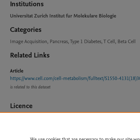
Institutions
Universitat Zurich Institut fur Molekulare Biologie
Categories
Image Acquisition, Pancreas, Type 1 Diabetes, T Cell, Beta Cell
Related Links
Article
https://www.cell.com/cell-metabolism/fulltext/S1550-4131(18)
is related to this dataset
Licence
CC BY 4.0
We use cookies that are necessary to make our site wo