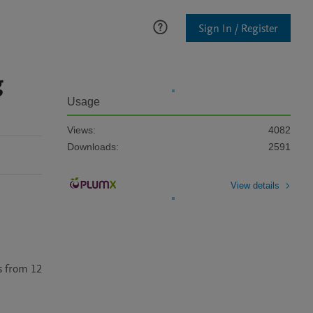
Sign In / Register
g
Usage
Views:
4082
Downloads:
2591
View details
 from 12 