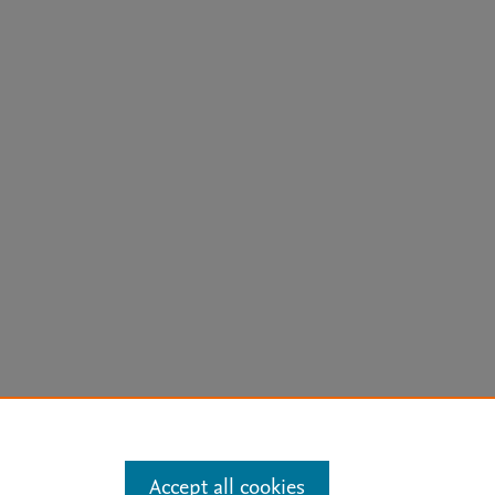
arn more
Accept all cookies