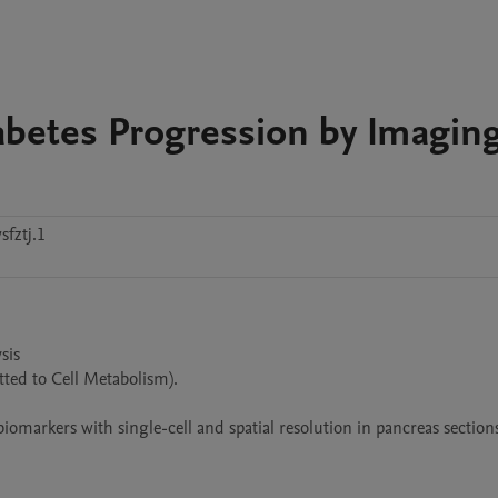
betes Progression by Imagin
fztj.1
is

ted to Cell Metabolism).

arkers with single-cell and spatial resolution in pancreas sections