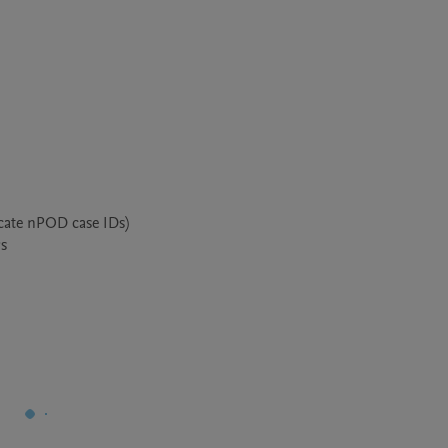
cate nPOD case IDs)

s
