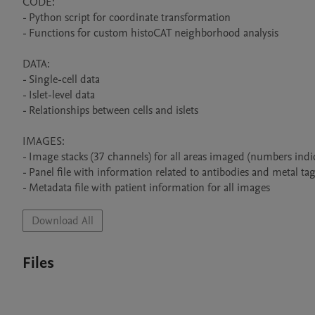
CODE:

- Python script for coordinate transformation

- Functions for custom histoCAT neighborhood analysis

DATA:

- Single-cell data

- Islet-level data

- Relationships between cells and islets

IMAGES:

- Image stacks (37 channels) for all areas imaged (numbers indi
- Panel file with information related to antibodies and metal tag
- Metadata file with patient information for all images
Download All
Files