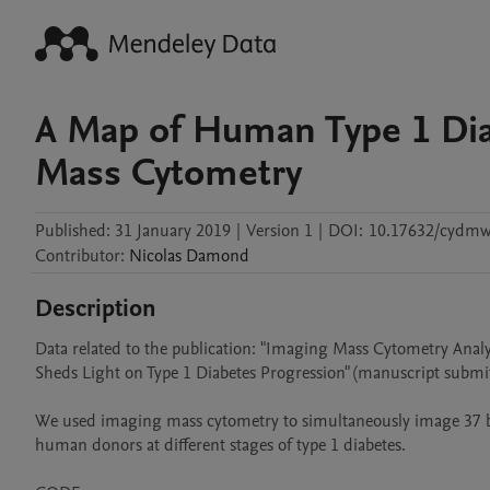
A Map of Human Type 1 Dia
Mass Cytometry
Published:
31 January 2019
|
Version 1
|
DOI:
10.17632/cydmws
Contributor
:
Nicolas
Damond
Description
Data related to the publication: "Imaging Mass Cytometry Analys
Sheds Light on Type 1 Diabetes Progression" (manuscript submit
We used imaging mass cytometry to simultaneously image 37 biom
human donors at different stages of type 1 diabetes.
