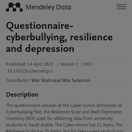
Questionnaire-
cyberbullying, resilience
and depression
Published:
14 April 2023
|
Version 1
|
DOI:
10.17632/cz2wzrwfzp.1
Contributor
:
Wan Shahrazad
Wan Sulaiman
Description
The questionnaire consists of the Cyber-victim dimension of 
Cyberbullying Test, the Resilience Scale and Beck Depression 
Inventory (BDI) used for obtaining data from university 
students in Saudi Arabia. The Cyber-victim has 11 items. The 
Resilience Scale has 25 items, but for the current study it was 