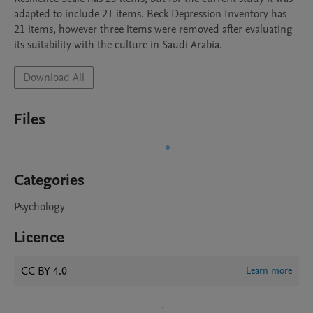
adapted to include 21 items. Beck Depression Inventory has 
21 items, however three items were removed after evaluating 
its suitability with the culture in Saudi Arabia.
Download All
Files
Categories
Psychology
Licence
CC BY 4.0
Learn more