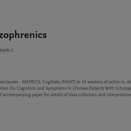
izophrenics
4dy9v.1
es (scales - MATRICS, CogState, PASAT) to 10 sessions of active vs. 
ulation On Cognition and Symptoms In Chinese Patients With Schizoph
ef accompanying paper for details of data collection and interpretation