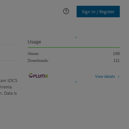
Sign In / Register
Usage
Views:
198
Downloads:
111
View details
sham tDCS 
renia. 
. Data is 