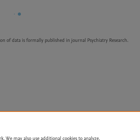
on of data is formally published in journal Psychiatry Research.
Le
rk. We may also use additional cookies to analyze,