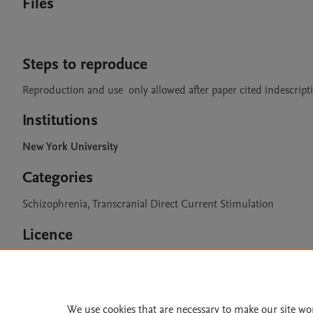
Files
Steps to reproduce
Reproduction and use  only allowed after paper cited indescripti
Institutions
New York University
Categories
Schizophrenia, Transcranial Direct Current Stimulation
Licence
CC BY 4.0
We use cookies that are necessary to make our site wo