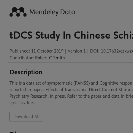
tDCS Study In Chinese Sch
Published:
11 October 2019
|
Version 1
|
DOI:
10.17632/czkwz
Contributor
:
Robert C
Smith
Description
This is a data set of symptomatic (PANSS) and Cognitive respons
reported in paper: Effects of Transcranial Direct Current Stim
Psychiatry Research, in press. Refer to the paper and data in bri
spss .sav files.
Download All