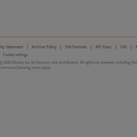
lity Statement
|
Archive Policy
|
File Formats
|
API Docs
|
OAI
|
Cookie settings
© 2026 Elsevier inc, its licensors, and contributors. All rights are reserved, including th
 Commons licensing terms apply.