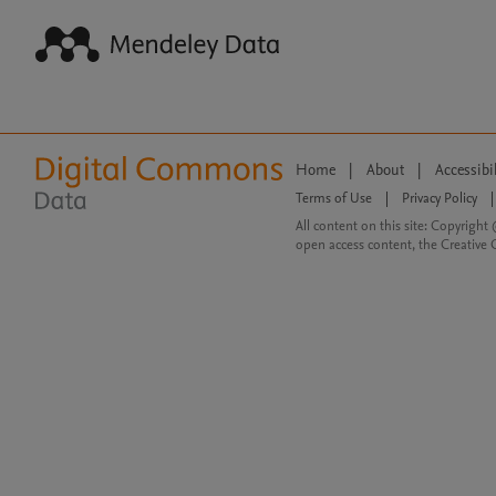
Home
|
About
|
Accessibi
Terms of Use
|
Privacy Policy
|
All content on this site: Copyright 
open access content, the Creative