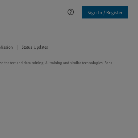
Sign In / Register
Mission
|
Status Updates
ose for text and data mining, AI training and similar technologies. For all