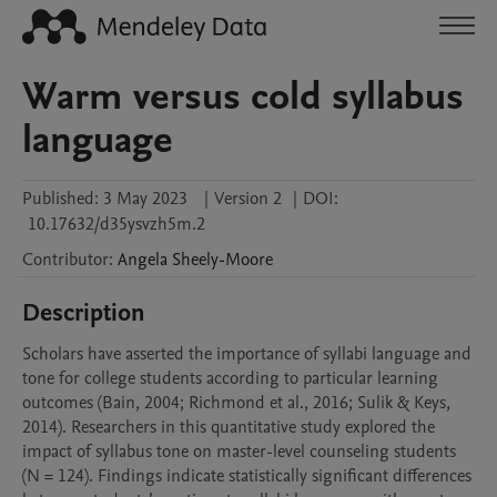
Warm versus cold syllabus
language
Published:
3 May 2023
|
Version 2
|
DOI:
10.17632/d35ysvzh5m.2
Contributor
:
Angela
Sheely-Moore
Description
Scholars have asserted the importance of syllabi language and 
tone for college students according to particular learning 
outcomes (Bain, 2004; Richmond et al., 2016; Sulik & Keys, 
2014). Researchers in this quantitative study explored the 
impact of syllabus tone on master-level counseling students 
(N = 124). Findings indicate statistically significant differences 