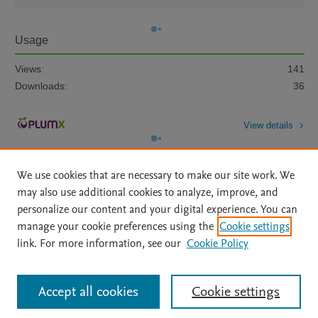
Usage
Views:
141
Downloads:
36
View details
We use cookies that are necessary to make our site work. We
may also use additional cookies to analyze, improve, and
personalize our content and your digital experience. You can
manage your cookie preferences using the
Cookie settings
Home
|
About
|
Accessibility Statement
|
Archive Policy
|
link. For more information, see our
Cookie Policy
File Formats
|
API Docs
|
OAI
|
Mission
|
Status Updates
Terms of Use
|
Privacy Policy
|
Cookie settings
All content on this site: Copyright © 2026 Elsevier inc, its licensors, and
Accept all cookies
Cookie settings
contributors. All rights are reserved, including those for text and data mining,
AI training and similar technologies. For all open access content, the Creative