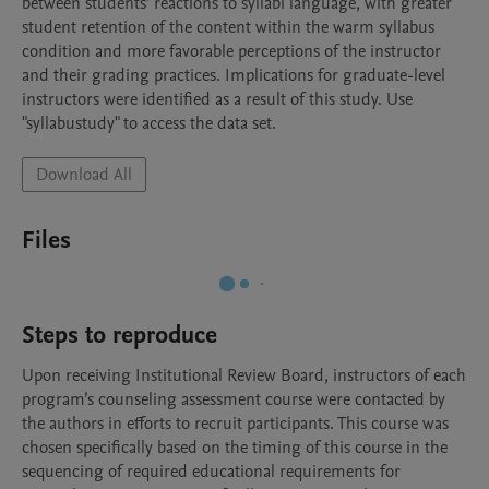
between students’ reactions to syllabi language, with greater 
student retention of the content within the warm syllabus 
condition and more favorable perceptions of the instructor 
and their grading practices. Implications for graduate-level 
instructors were identified as a result of this study. Use 
"syllabustudy" to access the data set.
Download All
Files
Steps to reproduce
Upon receiving Institutional Review Board, instructors of each 
program’s counseling assessment course were contacted by 
the authors in efforts to recruit participants. This course was 
chosen specifically based on the timing of this course in the 
sequencing of required educational requirements for 