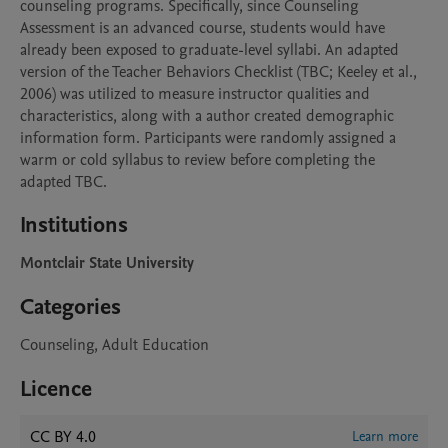
counseling programs. Specifically, since Counseling 
Assessment is an advanced course, students would have 
already been exposed to graduate-level syllabi. An adapted 
version of the Teacher Behaviors Checklist (TBC; Keeley et al., 
2006) was utilized to measure instructor qualities and 
characteristics, along with a author created demographic 
information form. Participants were randomly assigned a 
warm or cold syllabus to review before completing the 
adapted TBC.
Institutions
Montclair State University
Categories
Counseling, Adult Education
Licence
CC BY 4.0
Learn more