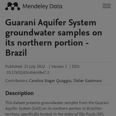
Guarani Aquifer System
groundwater samples on
its northern portion -
Brazil
Published:
25 July 2022
|
Version 2
|
DOI:
10.17632/d3csh6m8w7.2
Contributors
:
Carolina Stager
Quaggio
,
Didier
Gastmans
Description
This dataset presents groundwater samples from the Guarani 
Aquifer System (GAS) on its northern portion in Brazilian 
territory, specifically located in the states of São Paulo (SP), 