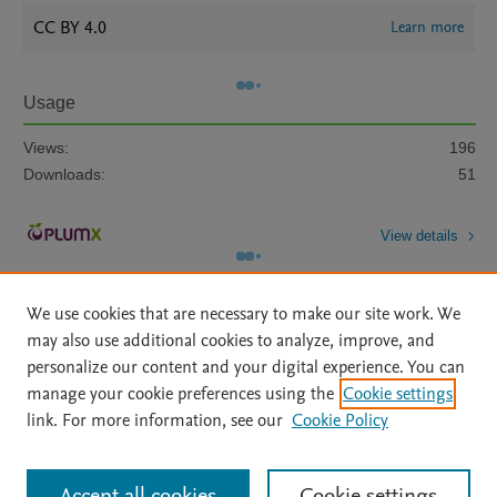
CC BY 4.0
Learn more
Usage
Views:
196
Downloads:
51
View details
We use cookies that are necessary to make our site work. We
may also use additional cookies to analyze, improve, and
personalize our content and your digital experience. You can
manage your cookie preferences using the
Cookie settings
Home
|
About
|
Accessibility Statement
|
Archive Policy
|
link. For more information, see our
Cookie Policy
File Formats
|
API Docs
|
OAI
|
Mission
|
Status Updates
Terms of Use
|
Privacy Policy
|
Cookie settings
All content on this site: Copyright © 2026 Elsevier inc, its licensors, and
Accept all cookies
Cookie settings