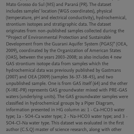
Mato Grosso do Sul (MS) and Paraná (PR). The dataset 
includes samples’ location (WGS coordinates), physical 
(temperature, pH and electrical conductivity), hydrochemical, 
strontium isotopes and stratigraphic data. The dataset 
originates from non-published samples collected during the 
“Project of Environmental Protection and Sustainable 
Development from the Guarani Aquifer System (PGAS)” (OEA, 
2009), coordinated by the Organization of American States 
(OAS), between the years 2003-2008; as also includes 4 new 
GAS strontium isotope data from samples which the 
hydrochemical data was previously published by Gastmans 
(2007) and OEA (2009) (samples 36-37-38-45), and two 
unpublished sample. One is from GAS itself (64) and the other 
(X-IRE-PR) represents GAS groundwater mixed with PRE-GAS 
waters (underlying units). The GAS groundwater samples were 
classified in hydrochemical groups by a Piper Diagram, 
information presented in HG column as: 1 - Ca-HCO3 water 
type; 1a - SO4-Ca water type; 2 - Na-HCO3 water type; and 3 - 
SO4-Cl-Na water type. This dataset was evaluated in the first 
author (C.S.Q) master of science research, along with other 