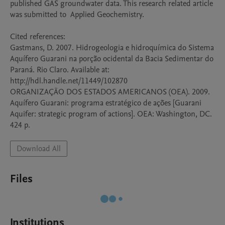
published GAS groundwater data. This research related article 
was submitted to  Applied Geochemistry.

Cited references: 

Gastmans, D. 2007. Hidrogeologia e hidroquímica do Sistema 
Aquífero Guarani na porção ocidental da Bacia Sedimentar do 
Paraná. Rio Claro. Available at: 
http://hdl.handle.net/11449/102870

ORGANIZAÇÃO DOS ESTADOS AMERICANOS (OEA). 2009. 
Aquífero Guarani: programa estratégico de ações [Guarani 
Aquifer: strategic program of actions]. OEA: Washington, DC. 
424 p.
Download All
Files
Institutions