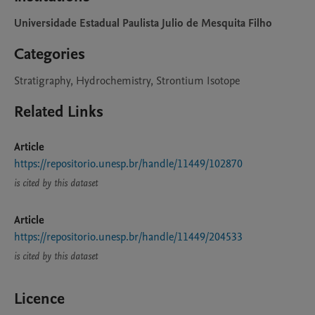
Universidade Estadual Paulista Julio de Mesquita Filho
Categories
Stratigraphy, Hydrochemistry, Strontium Isotope
Related Links
Article
https://repositorio.unesp.br/handle/11449/102870
is cited by this dataset
Article
https://repositorio.unesp.br/handle/11449/204533
is cited by this dataset
Licence