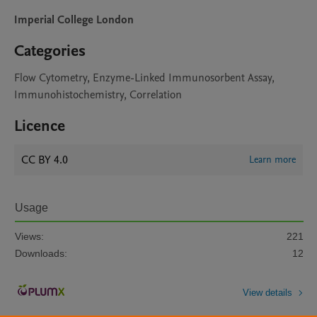
Imperial College London
Categories
Flow Cytometry, Enzyme-Linked Immunosorbent Assay,
Immunohistochemistry, Correlation
Licence
CC BY 4.0
Learn more
Usage
Views:
221
Downloads:
12
View details