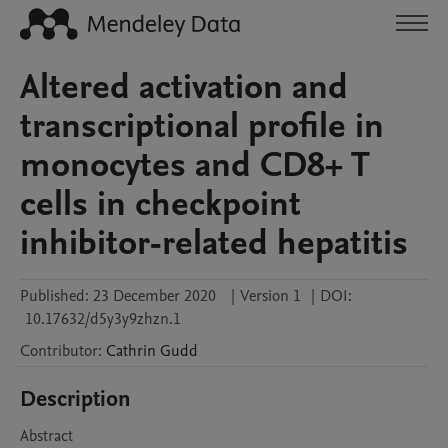
Altered activation and
transcriptional profile in
monocytes and CD8+ T
cells in checkpoint
inhibitor-related hepatitis
Published:
23 December 2020
|
Version 1
|
DOI:
10.17632/d5y3y9zhzn.1
Contributor
:
Cathrin
Gudd
Description
Abstract
