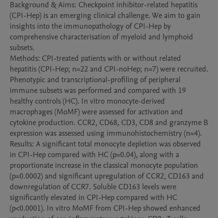
Background & Aims: Checkpoint inhibitor-related hepatitis 
(CPI-Hep) is an emerging clinical challenge. We aim to gain 
insights into the immunopathology of CPI-Hep by 
comprehensive characterisation of myeloid and lymphoid 
subsets.

Methods: CPI-treated patients with or without related 
hepatitis (CPI-Hep; n=22 and CPI-noHep; n=7) were recruited. 
Phenotypic and transcriptional-profiling of peripheral 
immune subsets was performed and compared with 19 
healthy controls (HC). In vitro monocyte-derived 
macrophages (MoMF) were assessed for activation and 
cytokine production. CCR2, CD68, CD3, CD8 and granzyme B 
expression was assessed using immunohistochemistry (n=4).

Results: A significant total monocyte depletion was observed 
in CPI-Hep compared with HC (p=0.04), along with a 
proportionate increase in the classical monocyte population 
(p=0.0002) and significant upregulation of CCR2, CD163 and 
downregulation of CCR7. Soluble CD163 levels were 
significantly elevated in CPI-Hep compared with HC 
(p<0.0001). In vitro MoMF from CPI-Hep showed enhanced 