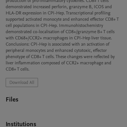
production of pro-inflammatory cytokines. CD8+ T cells 
demonstrated increased perforin, granzyme B, ICOS and 
HLA-DR expression in CPI-Hep. Transcriptional profiling 
supported activated monocyte and enhanced effector CD8+ T 
cell populations in CPI-Hep. Immunohistochemistry 
demonstrated co-localisation of CD8+/granzyme B+ T cells 
with CD68+/CCR2+ macrophages in CPI-Hep liver tissue.

Conclusions: CPI-Hep is associated with an activation of 
peripheral monocytes and enhanced cytotoxic, effector 
phenotype of CD8+ T cells. These changes were reflected by 
liver inflammation composed of CCR2+ macrophage and 
CD8+ T cells.
Download All
Files
Institutions