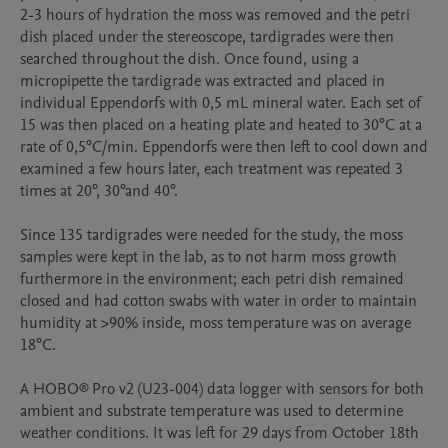
2-3 hours of hydration the moss was removed and the petri 
dish placed under the stereoscope, tardigrades were then 
searched throughout the dish. Once found, using a 
micropipette the tardigrade was extracted and placed in 
individual Eppendorfs with 0,5 mL mineral water. Each set of 
15 was then placed on a heating plate and heated to 30°C at a 
rate of 0,5°C/min. Eppendorfs were then left to cool down and 
examined a few hours later, each treatment was repeated 3 
times at 20°, 30°and 40°.

Since 135 tardigrades were needed for the study, the moss 
samples were kept in the lab, as to not harm moss growth 
furthermore in the environment; each petri dish remained 
closed and had cotton swabs with water in order to maintain 
humidity at >90% inside, moss temperature was on average 
18°C.

A HOBO® Pro v2 (U23-004) data logger with sensors for both 
ambient and substrate temperature was used to determine 
weather conditions. It was left for 29 days from October 18th 