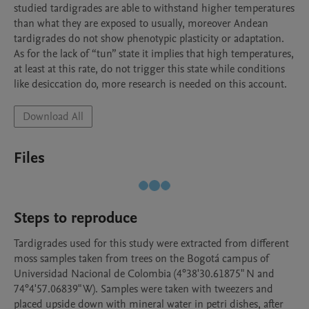
studied tardigrades are able to withstand higher temperatures 
than what they are exposed to usually, moreover Andean 
tardigrades do not show phenotypic plasticity or adaptation. 
As for the lack of “tun” state it implies that high temperatures, 
at least at this rate, do not trigger this state while conditions 
Download All
Files
Steps to reproduce
Tardigrades used for this study were extracted from different 
moss samples taken from trees on the Bogotá campus of 
Universidad Nacional de Colombia (4°38'30.61875" N and 
74°4'57.06839" W). Samples were taken with tweezers and 
placed upside down with mineral water in petri dishes, after 