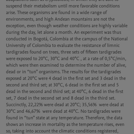
suspend their metabolism until more favorable conditions 
arise. These organisms are found in a wide range of 
environments, and high Andean mountains are not the 
exception, even though weather conditions are highly variable 
during the day, let alone a month. An experiment was thus 
conducted in Bogotá, Colombia at the campus of the National 
University of Colombia to evaluate the resistance of limnic 
tardigrades found on trees, three sets of fifteen tardigrades 
were exposed to 20°C, 30°C and 40°C , at a rate of 0,5°C/min, 
which were then examined to determine the number of alive, 
dead or in “tun” organisms. The results for the tardigrades 
exposed at 20°C were 4 dead in the first set and 3 dead in the 
second and third set; at 30°C, 6 dead in the first set and 5 
dead in the second and third set; at 40°C, 6 dead in the first 
set, 7 dead in the second set and 8 dead in the third set. 
Succinctly, 22,22% were dead at 20°C; 35,56%  were dead at 
30°C and 46,67%  were dead at 40°C. No tardigrades were 
found in “tun” state at any temperature. Therefore, the data 
shows an increase in mortality as the temperature rises, even 
so, taking into account the climatic conditions registered, 