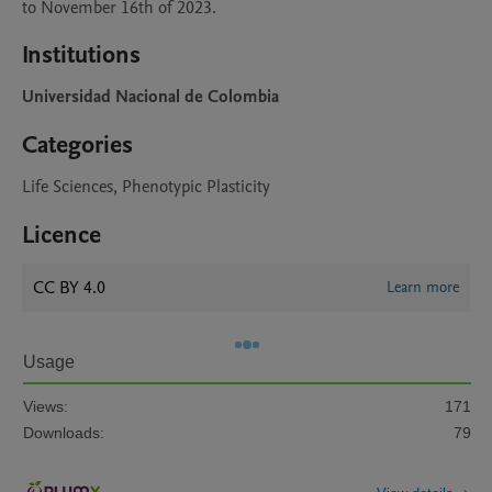
to November 16th of 2023.
Institutions
Universidad Nacional de Colombia
Categories
Life Sciences, Phenotypic Plasticity
Licence
CC BY 4.0
Learn more
Usage
Views:
171
Downloads:
79