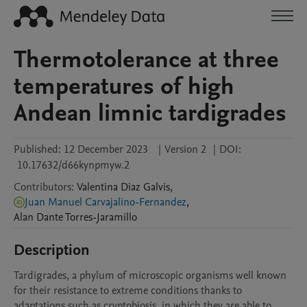
Thermotolerance at three
temperatures of high
Andean limnic tardigrades
Published:
12 December 2023
|
Version 2
|
DOI:
10.17632/d66kynpmyw.2
Contributors
:
Valentina
Diaz Galvis
,
Juan Manuel Carvajalino-Fernandez
,
Alan Dante
Torres-Jaramillo
Description
Tardigrades, a phylum of microscopic organisms well known 
for their resistance to extreme conditions thanks to 
adaptations such as cryptobiosis, in which they are able to 