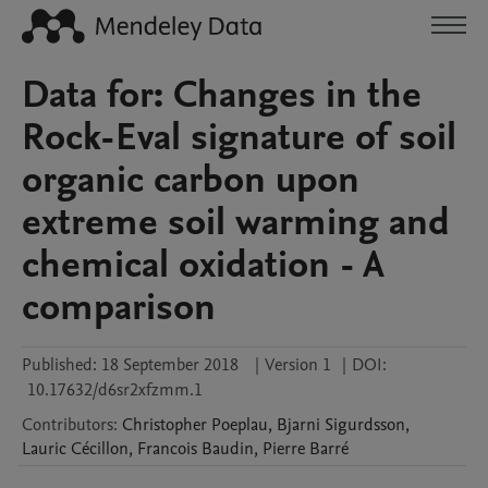
Data for: Changes in the
Rock-Eval signature of soil
organic carbon upon
extreme soil warming and
chemical oxidation - A
comparison
Published:
18 September 2018
|
Version 1
|
DOI:
10.17632/d6sr2xfzmm.1
Contributors
:
Christopher
Poeplau
,
Bjarni
Sigurdsson
,
Lauric
Cécillon
,
Francois
Baudin
,
Pierre
Barré