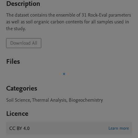
Description
The dataset contains the ensemble of 31 Rock-Eval parameters 
as well as soil organic carbon contents for all samples used in 
the study. 
Download All
Files
Categories
Soil Science, Thermal Analysis, Biogeochemistry
Licence
CC BY 4.0
Learn more