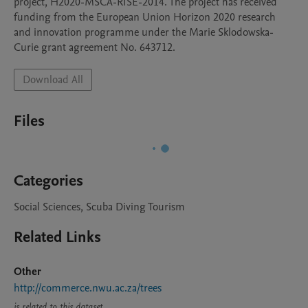
project, H2020-MSCA-RISE-2014. The project has received 
funding from the European Union Horizon 2020 research 
and innovation programme under the Marie Sklodowska-
Curie grant agreement No. 643712.
Download All
Files
Categories
Social Sciences, Scuba Diving Tourism
Related Links
Other
http://commerce.nwu.ac.za/trees
is related to this dataset