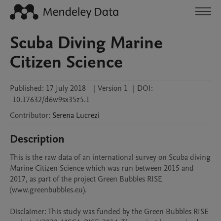
Scuba Diving Marine
Citizen Science
Published:
17 July 2018
|
Version 1
|
DOI:
10.17632/d6w9sx35z5.1
Contributor
:
Serena
Lucrezi
Description
This is the raw data of an international survey on Scuba diving 
Marine Citizen Science which was run between 2015 and 
2017, as part of the project Green Bubbles RISE 
(www.greenbubbles.eu).

Disclaimer: This study was funded by the Green Bubbles RISE 