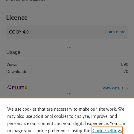
Licence
CC BY 4.0
Learn more
Usage
Views:
590
Downloads:
70
View details
We use cookies that are necessary to make our site work. We
may also use additional cookies to analyze, improve, and
personalize our content and your digital experience. You can
manage your cookie preferences using the
Cookie settings
Home
|
About
|
Accessibility Statement
|
Archive Policy
|