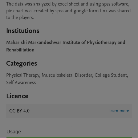
The data was analyzed by excel sheet and using spss software, 
pie chart was created by spss and google form link was shared 
to the players.
Institutions
Maharishi Markandeshwar Institute of Physiotherapy and
Rehabilitation
Categories
Physical Therapy, Musculoskeletal Disorder, College Student,
Self Awareness
Licence
CC BY 4.0
Learn more
Usage