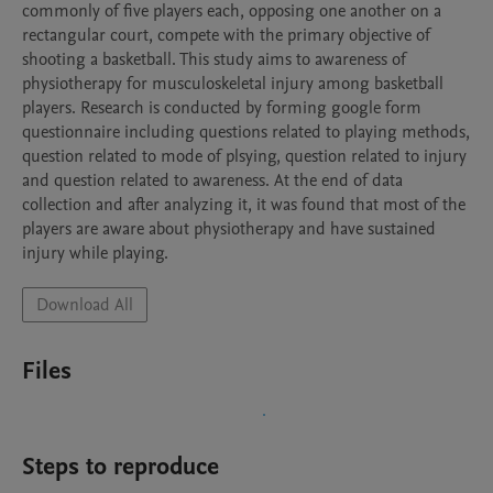
commonly of five players each, opposing one another on a 
rectangular court, compete with the primary objective of 
shooting a basketball. This study aims to awareness of 
physiotherapy for musculoskeletal injury among basketball 
players. Research is conducted by forming google form 
questionnaire including questions related to playing methods, 
question related to mode of plsying, question related to injury 
and question related to awareness. At the end of data 
collection and after analyzing it, it was found that most of the 
players are aware about physiotherapy and have sustained 
injury while playing.
Download All
Files
Steps to reproduce