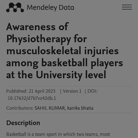
Awareness of
Physiotherapy for
musculoskeletal injuries
among basketball players
at the University level
Published:
21 April 2023
|
Version 1
|
DOI:
10.17632/d7b7vz42db.1
Contributors
:
SAHIL
KUMAR
,
kanika
bhatia
Description
Basketball is a team sport in which two teams, most 