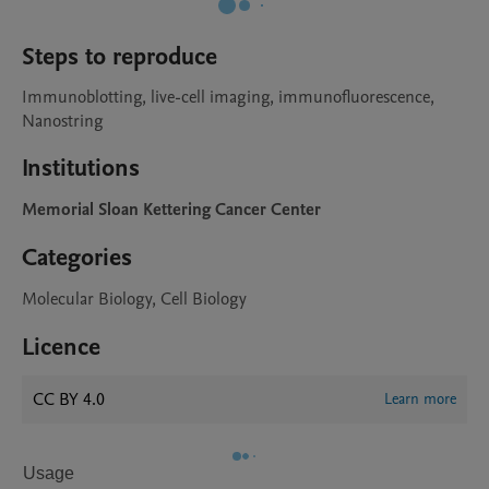
Steps to reproduce
Immunoblotting, live-cell imaging, immunofluorescence, 
Nanostring
Institutions
Memorial Sloan Kettering Cancer Center
Categories
Molecular Biology, Cell Biology
Licence
CC BY 4.0
Learn more
Usage