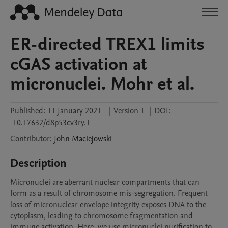
ER-directed TREX1 limits
cGAS activation at
micronuclei. Mohr et al.
Published:
11 January 2021
|
Version 1
|
DOI:
10.17632/d8p53cv3ry.1
Contributor
:
John
Maciejowski
Description
Micronuclei are aberrant nuclear compartments that can 
form as a result of chromosome mis-segregation. Frequent 
loss of micronuclear envelope integrity exposes DNA to the 
cytoplasm, leading to chromosome fragmentation and 
immune activation. Here, we use micronuclei purification to 