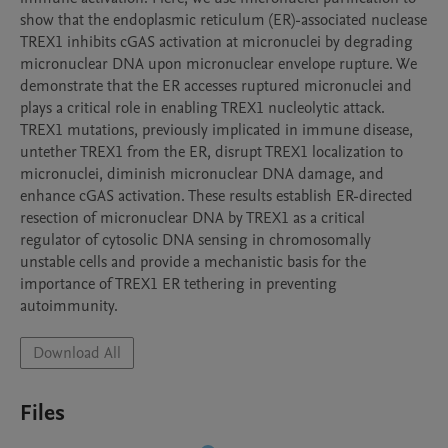
show that the endoplasmic reticulum (ER)-associated nuclease 
TREX1 inhibits cGAS activation at micronuclei by degrading 
micronuclear DNA upon micronuclear envelope rupture. We 
demonstrate that the ER accesses ruptured micronuclei and 
plays a critical role in enabling TREX1 nucleolytic attack. 
TREX1 mutations, previously implicated in immune disease, 
untether TREX1 from the ER, disrupt TREX1 localization to 
micronuclei, diminish micronuclear DNA damage, and 
enhance cGAS activation. These results establish ER-directed 
resection of micronuclear DNA by TREX1 as a critical 
regulator of cytosolic DNA sensing in chromosomally 
unstable cells and provide a mechanistic basis for the 
importance of TREX1 ER tethering in preventing 
autoimmunity.
Download All
Files