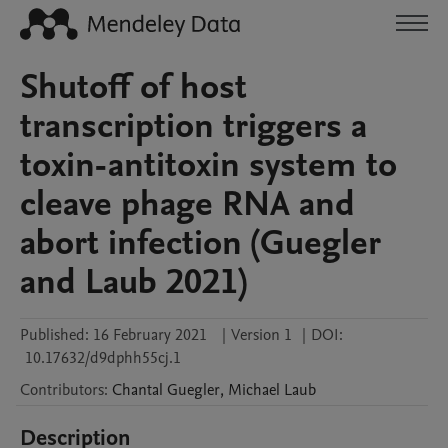
Shutoff of host
transcription triggers a
toxin-antitoxin system to
cleave phage RNA and
abort infection (Guegler
and Laub 2021)
Published:
16 February 2021
|
Version 1
|
DOI:
10.17632/d9dphh55cj.1
Contributors
:
Chantal
Guegler
,
Michael
Laub
Description