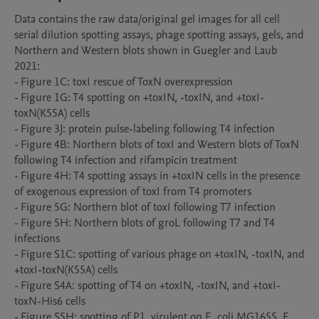
Data contains the raw data/original gel images for all cell 
serial dilution spotting assays, phage spotting assays, gels, and 
Northern and Western blots shown in Guegler and Laub 
2021:

- Figure 1C: toxI rescue of ToxN overexpression

- Figure 1G: T4 spotting on +toxIN, -toxIN, and +toxI-
toxN(K55A) cells

- Figure 3J: protein pulse-labeling following T4 infection

- Figure 4B: Northern blots of toxI and Western blots of ToxN 
following T4 infection and rifampicin treatment

- Figure 4H: T4 spotting assays in +toxIN cells in the presence 
of exogenous expression of toxI from T4 promoters

- Figure 5G: Northern blot of toxI following T7 infection

- Figure 5H: Northern blots of groL following T7 and T4 
infections

- Figure S1C: spotting of various phage on +toxIN, -toxIN, and 
+toxI-toxN(K55A) cells

- Figure S4A: spotting of T4 on +toxIN, -toxIN, and +toxI-
toxN-His6 cells

- Figure S5H: spotting of P1_virulent on E. coli MG1655, E. 