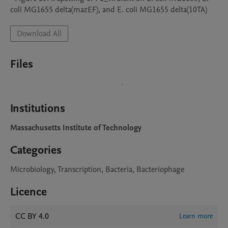
coli MG1655 delta(mazEF), and E. coli MG1655 delta(10TA)
Download All
Files
Institutions
Massachusetts Institute of Technology
Categories
Microbiology, Transcription, Bacteria, Bacteriophage
Licence
CC BY 4.0
Learn more