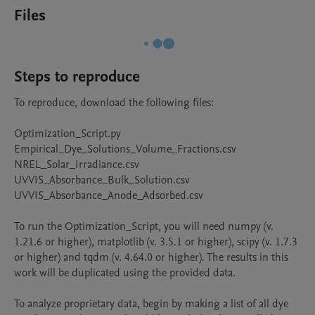
Files
Steps to reproduce
To reproduce, download the following files:

Optimization_Script.py

Empirical_Dye_Solutions_Volume_Fractions.csv

NREL_Solar_Irradiance.csv

UVVIS_Absorbance_Bulk_Solution.csv

UVVIS_Absorbance_Anode_Adsorbed.csv

To run the Optimization_Script, you will need numpy (v. 
1.21.6 or higher), matplotlib (v. 3.5.1 or higher), scipy (v. 1.7.3 
or higher) and tqdm (v. 4.64.0 or higher). The results in this 
work will be duplicated using the provided data.

To analyze proprietary data, begin by making a list of all dye 