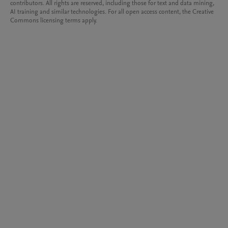
contributors. All rights are reserved, including those for text and data mining,
AI training and similar technologies. For all open access content, the Creative
Commons licensing terms apply.