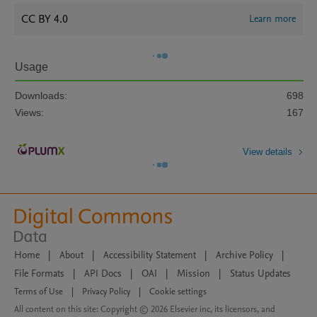
CC BY 4.0
Learn more
Usage
Downloads:
698
Views:
167
View details
Home
|
About
|
Accessibility Statement
|
Archive Policy
|
File Formats
|
API Docs
|
OAI
|
Mission
|
Status Updates
Terms of Use
|
Privacy Policy
|
Cookie settings
All content on this site: Copyright © 2026 Elsevier inc, its licensors, and