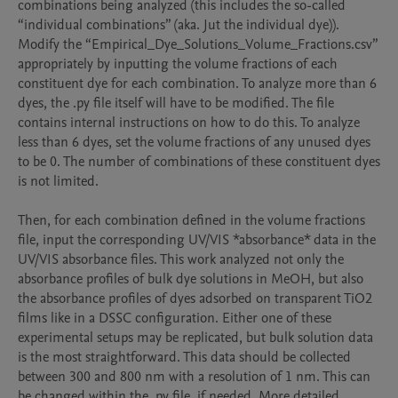
combinations being analyzed (this includes the so-called 
“individual combinations” (aka. Jut the individual dye)). 
Modify the “Empirical_Dye_Solutions_Volume_Fractions.csv” 
appropriately by inputting the volume fractions of each 
constituent dye for each combination. To analyze more than 6 
dyes, the .py file itself will have to be modified. The file 
contains internal instructions on how to do this. To analyze 
less than 6 dyes, set the volume fractions of any unused dyes 
to be 0. The number of combinations of these constituent dyes 
is not limited.

Then, for each combination defined in the volume fractions 
file, input the corresponding UV/VIS *absorbance* data in the 
UV/VIS absorbance files. This work analyzed not only the 
absorbance profiles of bulk dye solutions in MeOH, but also 
the absorbance profiles of dyes adsorbed on transparent TiO2 
films like in a DSSC configuration. Either one of these 
experimental setups may be replicated, but bulk solution data 
is the most straightforward. This data should be collected 
between 300 and 800 nm with a resolution of 1 nm. This can 
be changed within the .py file, if needed. More detailed 