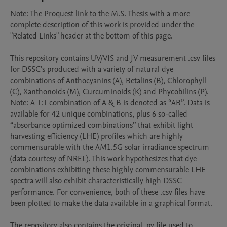
Note: The Proquest link to the M.S. Thesis with a more 
complete description of this work is provided under the 
"Related Links" header at the bottom of this page.

This repository contains UV/VIS and JV measurement .csv files 
for DSSC’s produced with a variety of natural dye 
combinations of Anthocyanins (A), Betalins (B), Chlorophyll 
(C), Xanthonoids (M), Curcuminoids (K) and Phycobilins (P). 
Note: A 1:1 combination of A & B is denoted as “AB”. Data is 
available for 42 unique combinations, plus 6 so-called 
“absorbance optimized combinations” that exhibit light 
harvesting efficiency (LHE) profiles which are highly 
commensurable with the AM1.5G solar irradiance spectrum 
(data courtesy of NREL). This work hypothesizes that dye 
combinations exhibiting these highly commensurable LHE 
spectra will also exhibit characteristically high DSSC 
performance. For convenience, both of these .csv files have 
been plotted to make the data available in a graphical format.

The repository also contains the original .py file used to 