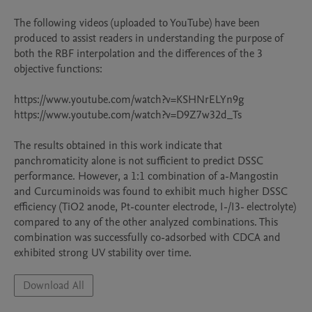
The following videos (uploaded to YouTube) have been 
produced to assist readers in understanding the purpose of 
both the RBF interpolation and the differences of the 3 
objective functions:

https://www.youtube.com/watch?v=KSHNrELYn9g

https://www.youtube.com/watch?v=D9Z7w32d_Ts

The results obtained in this work indicate that 
panchromaticity alone is not sufficient to predict DSSC 
performance. However, a 1:1 combination of a-Mangostin 
and Curcuminoids was found to exhibit much higher DSSC 
efficiency (TiO2 anode, Pt-counter electrode, I-/I3- electrolyte) 
compared to any of the other analyzed combinations. This 
combination was successfully co-adsorbed with CDCA and 
exhibited strong UV stability over time.
Download All