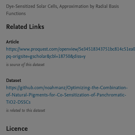
Dye-Sensitized Solar Cells, Approximation by Radial Basis
Functions
Related Links
Article
https://www.proquest.com/openview/5e34518343751bc814c51ea0
pq-origsite=gscholar&cbl=18750&diss=y
is source of this dataset
Dataset
https://github.com/noahmanz/Optimizing-the-Combination-
of-Natural-Pigments-for-Co-Sensitization-of-Panchromatic-
TiO2-DSSCs
is related to this dataset
Licence