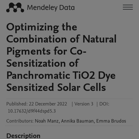
Optimizing the
Combination of Natural
Pigments for Co-
Sensitization of
Panchromatic TiO2 Dye
Sensitized Solar Cells
Published:
22 December 2022
|
Version 3
|
DOI:
10.17632/d9f44dspd5.3
Contributors
:
Noah
Manz
,
Annika
Bauman
,
Emma
Brudos
Description