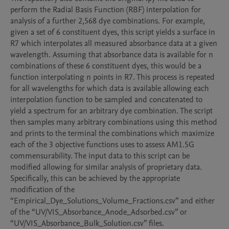
perform the Radial Basis Function (RBF) interpolation for 
analysis of a further 2,568 dye combinations. For example, 
given a set of 6 constituent dyes, this script yields a surface in 
R7 which interpolates all measured absorbance data at a given 
wavelength. Assuming that absorbance data is available for n 
combinations of these 6 constituent dyes, this would be a 
function interpolating n points in R7. This process is repeated 
for all wavelengths for which data is available allowing each 
interpolation function to be sampled and concatenated to 
yield a spectrum for an arbitrary dye combination. The script 
then samples many arbitrary combinations using this method 
and prints to the terminal the combinations which maximize 
each of the 3 objective functions uses to assess AM1.5G 
commensurability. The input data to this script can be 
modified allowing for similar analysis of proprietary data. 
Specifically, this can be achieved by the appropriate 
modification of the 
“Empirical_Dye_Solutions_Volume_Fractions.csv” and either 
of the “UV/VIS_Absorbance_Anode_Adsorbed.csv” or 
“UV/VIS_Absorbance_Bulk_Solution.csv” files. 
