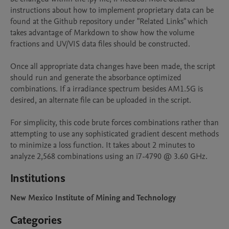
instructions about how to implement proprietary data can be 
found at the Github repository under "Related Links" which 
takes advantage of Markdown to show how the volume 
fractions and UV/VIS data files should be constructed.

Once all appropriate data changes have been made, the script 
should run and generate the absorbance optimized 
combinations. If a irradiance spectrum besides AM1.5G is 
desired, an alternate file can be uploaded in the script. 

For simplicity, this code brute forces combinations rather than 
attempting to use any sophisticated gradient descent methods 
to minimize a loss function. It takes about 2 minutes to 
analyze 2,568 combinations using an i7-4790 @ 3.60 GHz.
Institutions
New Mexico Institute of Mining and Technology
Categories