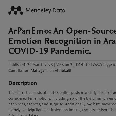
ArPanEmo: An Open-Source 
Emotion Recognition in Ara
COVID-19 Pandemic.
Published:
20 March 2023
|
Version 2
|
DOI:
10.17632/d9yy8w
Contributor
:
Maha Jarallah
Althobaiti
Description
The dataset consists of 11,128 online posts manually labelled for
considered ten emotions, including six of the basic human emoti
happiness, sadness, and surprise. Additionally, we have incorp
namely, anticipation, confusion, optimism, and pessimism. The n
ArPanEmo dataset.
