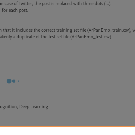
 that it includes the correct training set file (ArPanEmo_train.csv), 
ognition, Deep Learning
Le