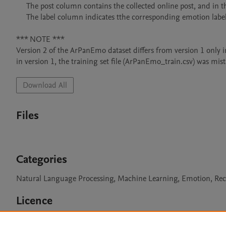
     The post column contains the collected online post, and in the case of Twitter, the post is replaced with three dots (...). 

     The label column indicates tthe corresponding emotion label for each post.

*** NOTE *** 

Version 2 of the ArPanEmo dataset differs from version 1 only in
Download All
Files
Categories
Natural Language Processing, Machine Learning, Emotion, Rec
Licence
CC BY 4.0