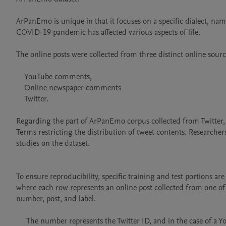
ArPanEmo is unique in that it focuses on a specific dialect, nam
COVID-19 pandemic has affected various aspects of life.

The online posts were collected from three distinct online source
    YouTube comments,

    Online newspaper comments

    Twitter.

Regarding the part of ArPanEmo corpus collected from Twitter, w
Terms restricting the distribution of tweet contents. Researcher
studies on the dataset. 

To ensure reproducibility, specific training and test portions ar
where each row represents an online post collected from one of 
number, post, and label. 

     The number represents the Twitter ID, and in the case of a Youtube or online newspaper comment, the number is set to 0. 
