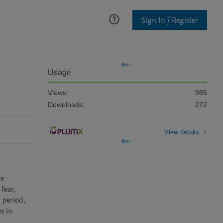
Sign In / Register
Usage
Views:
985
Downloads:
272
View details
e 
ear, 
period, 
 in 