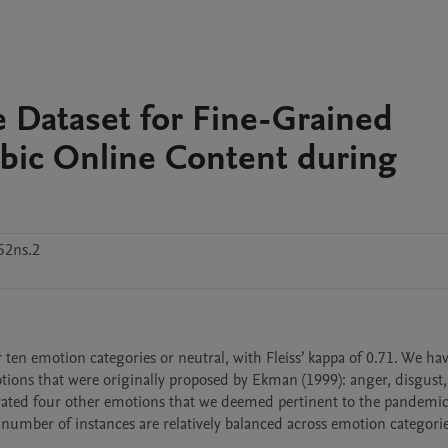
Dataset for Fine-Grained
bic Online Content during
52ns.2
 ten emotion categories or neutral, with Fleiss’ kappa of 0.71. We hav
ons that were originally proposed by Ekman (1999): anger, disgust, f
orated four other emotions that we deemed pertinent to the pandemic 
umber of instances are relatively balanced across emotion categories