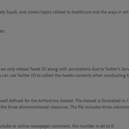
ely Saudi, and covers topics related to healthcare and the ways in whi
s:

e only release Tweet ID along with annotations due to Twitter’s Serv
s can use Twitter ID to collect the tweets contents when conducting th
e well defined for the ArPanEmo dataset. The dataset is formatted in C
the three aforementioned resources. The file includes three columns: