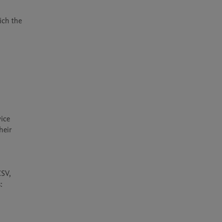
ch the 
ice 
eir 
SV, 
 