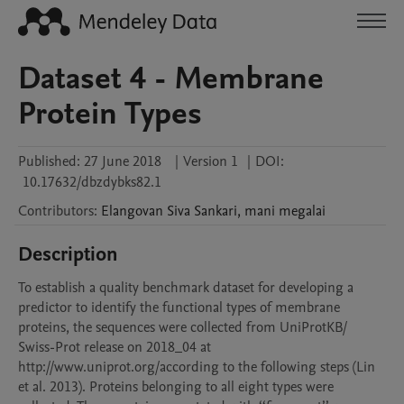
Dataset 4 - Membrane
Protein Types
Published:
27 June 2018
|
Version 1
|
DOI:
10.17632/dbzdybks82.1
Contributors
:
Elangovan
Siva Sankari
,
mani
megalai
Description
To establish a quality benchmark dataset for developing a 
predictor to identify the functional types of membrane 
proteins, the sequences were collected from UniProtKB/

Swiss-Prot release on 2018_04 at 
http://www.uniprot.org/according to the following steps (Lin 
et al. 2013). Proteins belonging to all eight types were 