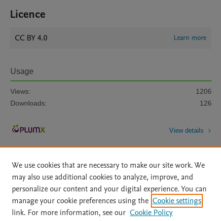
Licence
CC BY 4.0
Learn more
Usage
Views:
1206
Downloads:
126
View details
We use cookies that are necessary to make our site work. We
may also use additional cookies to analyze, improve, and
personalize our content and your digital experience. You can
manage your cookie preferences using the
Cookie settings
Home
|
About
|
Accessibility Statement
|
Archive Policy
|
link. For more information, see our
Cookie Policy
File Formats
|
API Docs
|
OAI
|
Mission
|
Status Updates