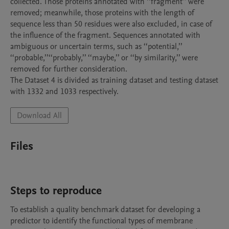
collected. Those proteins annotated with ‘‘fragment’’ were 
removed; meanwhile, those proteins with the length of 
sequence less than 50 residues were also excluded, in case of 
the influence of the fragment. Sequences annotated with 
ambiguous or uncertain terms, such as ‘‘potential,’’ 
‘‘probable,’’‘‘probably,’’ ‘‘maybe,’’ or ‘‘by similarity,’’ were 
removed for further consideration.

The Dataset 4 is divided as training dataset and testing dataset 
Download All
Files
Steps to reproduce
To establish a quality benchmark dataset for developing a 
predictor to identify the functional types of membrane 