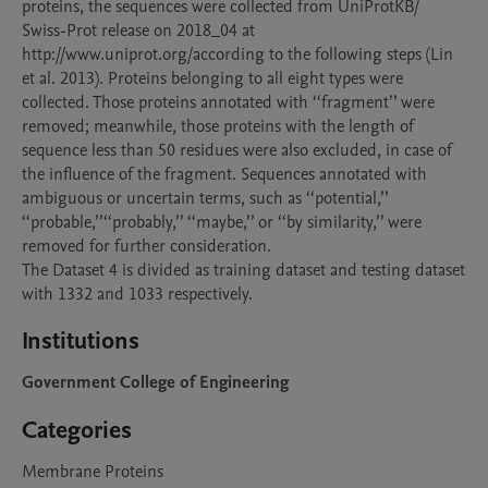
proteins, the sequences were collected from UniProtKB/

Swiss-Prot release on 2018_04 at 
http://www.uniprot.org/according to the following steps (Lin 
et al. 2013). Proteins belonging to all eight types were 
collected. Those proteins annotated with ‘‘fragment’’ were 
removed; meanwhile, those proteins with the length of 
sequence less than 50 residues were also excluded, in case of 
the influence of the fragment. Sequences annotated with 
ambiguous or uncertain terms, such as ‘‘potential,’’ 
‘‘probable,’’‘‘probably,’’ ‘‘maybe,’’ or ‘‘by similarity,’’ were 
removed for further consideration.

The Dataset 4 is divided as training dataset and testing dataset 
Institutions
Government College of Engineering
Categories
Membrane Proteins