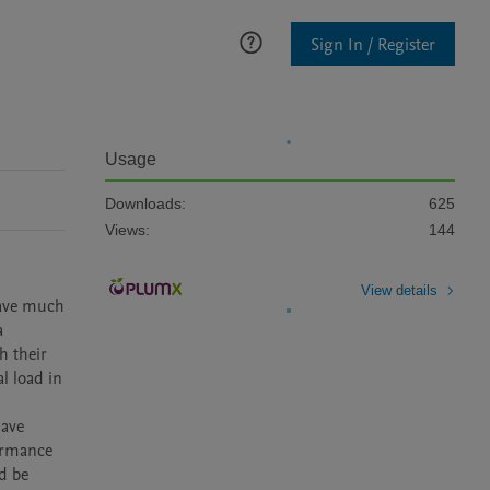
Sign In / Register
Usage
Downloads:
625
Views:
144
View details
have much 
 
 their 
 load in 
ave 
ormance 
d be 