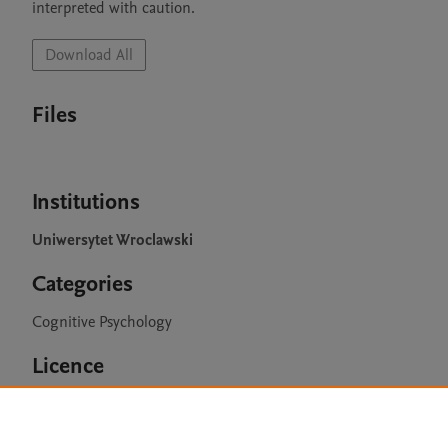
interpreted with caution.
Download All
Files
Institutions
Uniwersytet Wroclawski
Categories
Cognitive Psychology
Licence
CC BY 4.0