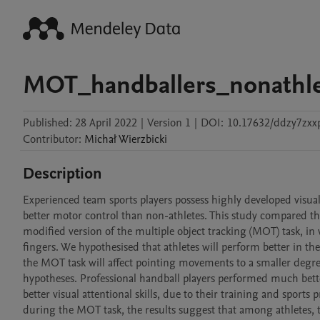
MOT_handballers_nonathl
Published:
28 April 2022
|
Version 1
|
DOI:
10.17632/ddzy7zxx
Contributor
:
Michał
Wierzbicki
Description
Experienced team sports players possess highly developed visual 
better motor control than non-athletes. This study compared the
modified version of the multiple object tracking (MOT) task, in 
fingers. We hypothesised that athletes will perform better in the
the MOT task will affect pointing movements to a smaller degree 
hypotheses. Professional handball players performed much bette
better visual attentional skills, due to their training and sport
during the MOT task, the results suggest that among athletes, th