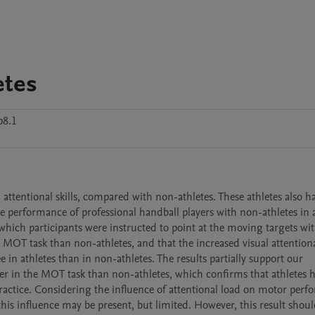
etes
p8.1
attentional skills, compared with non-athletes. These athletes also 
 performance of professional handball players with non-athletes in a
which participants were instructed to point at the moving targets with
 MOT task than non-athletes, and that the increased visual attentional
in athletes than in non-athletes. The results partially support our 
r in the MOT task than non-athletes, which confirms that athletes h
s practice. Considering the influence of attentional load on motor perf
is influence may be present, but limited. However, this result shoul