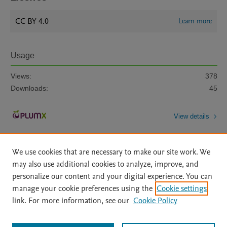
CC BY 4.0
Learn more
Usage
Views:
378
Downloads:
45
View details
We use cookies that are necessary to make our site work. We
may also use additional cookies to analyze, improve, and
personalize our content and your digital experience. You can
manage your cookie preferences using the
Cookie settings
Home
|
About
|
Accessibility Statement
|
Archive Policy
|
link. For more information, see our
Cookie Policy
File Formats
|
API Docs
|
OAI
|
Mission
|
Status Updates
Terms of Use
|
Privacy Policy
|
Cookie settings