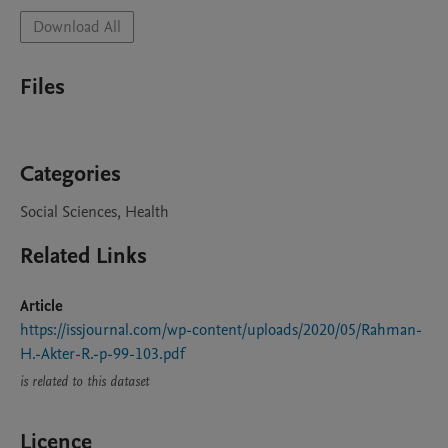
Download All
Files
Categories
Social Sciences, Health
Related Links
Article
https://issjournal.com/wp-content/uploads/2020/05/Rahman-
H.-Akter-R.-p-99-103.pdf
is related to this dataset
Licence