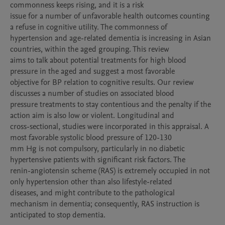
commonness keeps rising, and it is a risk

issue for a number of unfavorable health outcomes counting 
a refuse in cognitive utility. The commonness of

hypertension and age-related dementia is increasing in Asian 
countries, within the aged grouping. This review

aims to talk about potential treatments for high blood 
pressure in the aged and suggest a most favorable

objective for BP relation to cognitive results. Our review 
discusses a number of studies on associated blood

pressure treatments to stay contentious and the penalty if the 
action aim is also low or violent. Longitudinal and

cross-sectional, studies were incorporated in this appraisal. A 
most favorable systolic blood pressure of 120-130

mm Hg is not compulsory, particularly in no diabetic 
hypertensive patients with significant risk factors. The

renin-angiotensin scheme (RAS) is extremely occupied in not 
only hypertension other than also lifestyle-related

diseases, and might contribute to the pathological 
mechanism in dementia; consequently, RAS instruction is

anticipated to stop dementia.