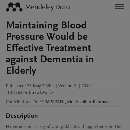
Maintaining Blood
Pressure Would be
Effective Treatment
against Dementia in
Elderly
Published:
23 May 2020
|
Version 2
|
DOI:
10.17632/dfm3wk2vpf.2
Contributors
:
Dr. ESRA
SIPAHI
,
Md. Habibur
Rahman
Description
Hypertension is a significant public health apprehension. The 