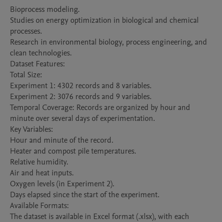
Bioprocess modeling.

Studies on energy optimization in biological and chemical 
processes.

Research in environmental biology, process engineering, and 
clean technologies.

Dataset Features:

Total Size:

Experiment 1: 4302 records and 8 variables.

Experiment 2: 3076 records and 9 variables.

Temporal Coverage: Records are organized by hour and 
minute over several days of experimentation.

Key Variables:

Hour and minute of the record.

Heater and compost pile temperatures.

Relative humidity.

Air and heat inputs.

Oxygen levels (in Experiment 2).

Days elapsed since the start of the experiment.

Available Formats:

The dataset is available in Excel format (.xlsx), with each 