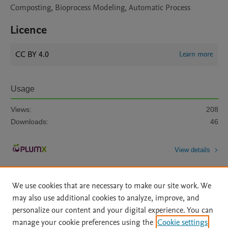
Composting, Bioprocess Modeling, Automatic Process
Licence
CC BY 4.0
Learn more
Usage
Views:
208
Downloads:
46
View details
We use cookies that are necessary to make our site work. We
may also use additional cookies to analyze, improve, and
personalize our content and your digital experience. You can
manage your cookie preferences using the
Cookie settings
Home
|
About
|
Accessibility Statement
|
Archive Policy
|