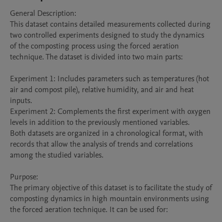
General Description:

This dataset contains detailed measurements collected during 
two controlled experiments designed to study the dynamics 
of the composting process using the forced aeration 
technique. The dataset is divided into two main parts:

Experiment 1: Includes parameters such as temperatures (hot 
air and compost pile), relative humidity, and air and heat 
inputs.

Experiment 2: Complements the first experiment with oxygen 
levels in addition to the previously mentioned variables.

Both datasets are organized in a chronological format, with 
records that allow the analysis of trends and correlations 
among the studied variables.

Purpose:

The primary objective of this dataset is to facilitate the study of 
composting dynamics in high mountain environments using 
the forced aeration technique. It can be used for:
