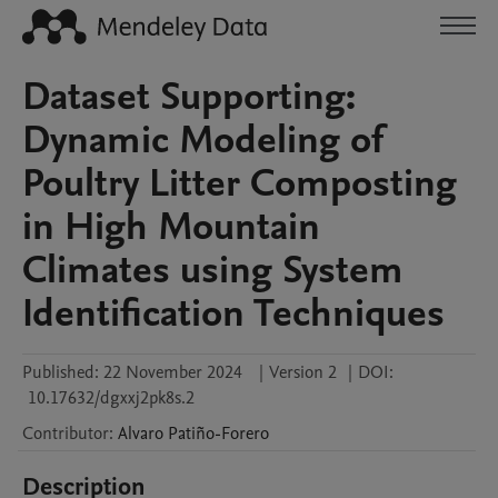
Dataset Supporting:
Dynamic Modeling of
Poultry Litter Composting
in High Mountain
Climates using System
Identification Techniques
Published:
22 November 2024
|
Version 2
|
DOI:
10.17632/dgxxj2pk8s.2
Contributor
:
Alvaro
Patiño-Forero
Description