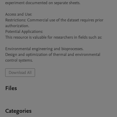
experiment documented on separate sheets.

Access and Use:

Restrictions: Commercial use of the dataset requires prior 
authorization.

Potential Applications:

This resource is valuable for researchers in fields such as:

Environmental engineering and bioprocesses.

Design and optimization of thermal and environmental 
control systems.
Download All
Files
Categories