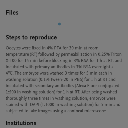
Files
Steps to reproduce
Oocytes were fixed in 4% PFA for 30 min at room 
temperature (RT) followed by permeabilization in 0.25% Triton 
X-100 for 15 min before blocking in 3% BSA for 1 h at RT. and 
incubated with primary antibodies in 3% BSA overnight at 
4℃. The embryos were washed 3 times for 5 min each in 
washing solution (0.1% Tween-20 in PBS) for 1 h at RT and 
incubated with secondary antibodies (Alexa Fluor conjugated; 
1:500 in washing solution) for 1 h at RT. After being washed 
thoroughly three times in washing solution, embryos were 
stained with DAPI (1:1000 in washing solution) for 5 min and 
subjected to take images using a confocal microscope.
Institutions