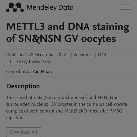
METTL3 and DNA staining
of SN&NSN GV oocytes
Published:
28 December 2022
|
Version 1
|
DOI:
10.17632/dhskwr3r5f.1
Contributor
:
Yao
Huan
Description
There are both SN (Surrounded nucleus) and NSN (Non 
surrounded nucleus)  GV oocytes in the cumulus cell-oocyte 
complex of both control and Mettl3 cKO mice after PMSG 
injection.
Download All