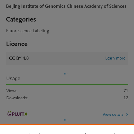
Beijing Institute of Genomics Chinese Academy of Sciences
Categories
Fluorescence Labeling
Licence
CC BY 4.0
Learn more
Usage
Views:
71
Downloads:
12
View details