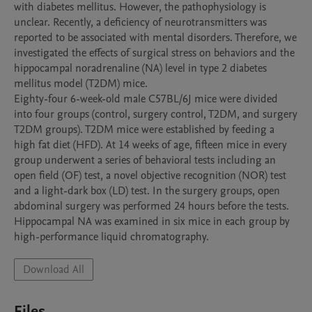
with diabetes mellitus. However, the pathophysiology is 
unclear. Recently, a deficiency of neurotransmitters was 
reported to be associated with mental disorders. Therefore, we 
investigated the effects of surgical stress on behaviors and the 
hippocampal noradrenaline (NA) level in type 2 diabetes 
mellitus model (T2DM) mice.

Eighty-four 6-week-old male C57BL/6J mice were divided 
into four groups (control, surgery control, T2DM, and surgery 
T2DM groups). T2DM mice were established by feeding a 
high fat diet (HFD). At 14 weeks of age, fifteen mice in every 
group underwent a series of behavioral tests including an 
open field (OF) test, a novel objective recognition (NOR) test 
and a light-dark box (LD) test. In the surgery groups, open 
abdominal surgery was performed 24 hours before the tests. 
Hippocampal NA was examined in six mice in each group by 
Download All
Files