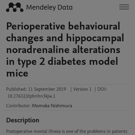
Perioperative behavioural
changes and hippocampal
noradrenaline alterations
in type 2 diabetes model
mice
Published:
11 September 2019
|
Version 1
|
DOI:
10.17632/dphnhn3kjw.1
Contributor
:
Momoka
Nishimura
Description
Postoperative mental illness is one of the problems in patients 