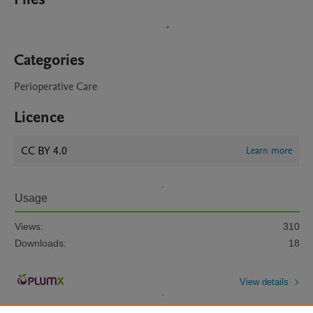
Categories
Perioperative Care
Licence
CC BY 4.0
Learn more
Usage
Views:
310
Downloads:
18
View details