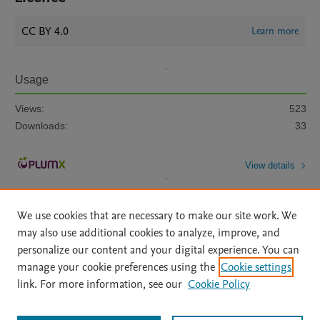
CC BY 4.0
Learn more
Usage
Views:
523
Downloads:
33
View details
We use cookies that are necessary to make our site work. We
may also use additional cookies to analyze, improve, and
personalize our content and your digital experience. You can
manage your cookie preferences using the
Cookie settings
Home
|
About
|
Accessibility Statement
|
Archive Policy
|
link. For more information, see our
Cookie Policy
File Formats
|
API Docs
|
OAI
|
Mission
|
Status Updates
Terms of Use
|
Privacy Policy
|
Cookie settings