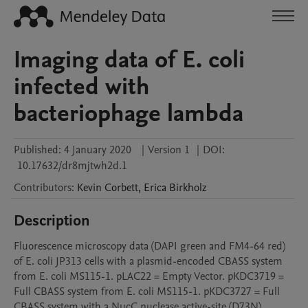
Imaging data of E. coli
infected with
bacteriophage lambda
Published:
4 January 2020
|
Version 1
|
DOI:
10.17632/dr8mjtwh2d.1
Contributors
:
Kevin
Corbett
,
Erica
Birkholz
Description
Fluorescence microscopy data (DAPI green and FM4-64 red) 
of E. coli JP313 cells with a plasmid-encoded CBASS system 
from E. coli MS115-1. pLAC22 = Empty Vector. pKDC3719 = 
Full CBASS system from E. coli MS115-1. pKDC3727 = Full 
CBASS system with a NucC nuclease active-site (D73N) 