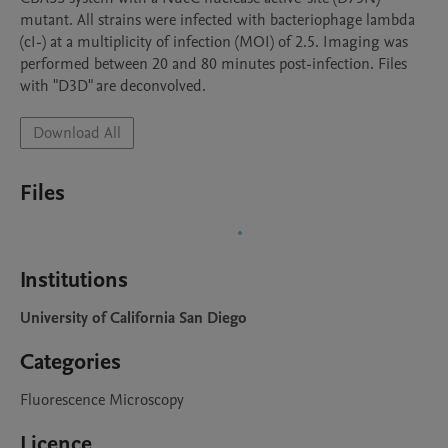
mutant. All strains were infected with bacteriophage lambda 
(cI-) at a multiplicity of infection (MOI) of 2.5. Imaging was 
performed between 20 and 80 minutes post-infection. Files 
with "D3D" are deconvolved.
Download All
Files
Institutions
University of California San Diego
Categories
Fluorescence Microscopy
Licence