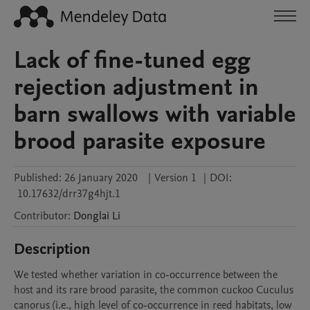
Lack of fine-tuned egg
rejection adjustment in
barn swallows with variable
brood parasite exposure
Published:
26 January 2020
|
Version 1
|
DOI:
10.17632/drr37g4hjt.1
Contributor
:
Donglai
Li
Description
We tested whether variation in co-occurrence between the 
host and its rare brood parasite, the common cuckoo Cuculus 
canorus (i.e., high level of co-occurrence in reed habitats, low 