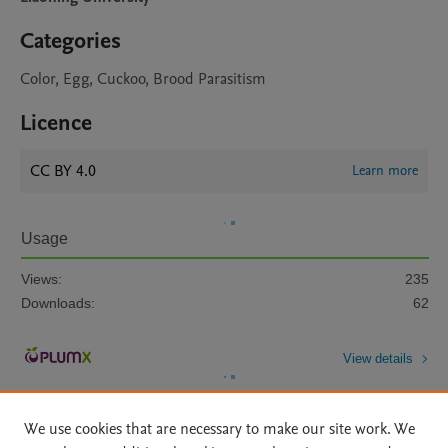
Categories
Color, Egg, Cuckoo, Brood Parasitism
Licence
CC BY 4.0
Learn more
Usage
Views:
235
Downloads:
62
View details
We use cookies that are necessary to make our site work. We