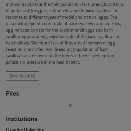
in town habitats) at the metapopulation level predicts patterns 
of antiparasitic egg rejection behaviors in barn swallows in 
response to different types of model and natural eggs. The 
data include point count data of barn swallows and cuckoos, 
egg reflectance data for the experimental eggs and barn 
swallow eggs and egg rejection rate of the barn swallows in 
two habitats. We found lack of fine-tuned increase of egg 
rejection rate in the reed-breeding population of barn 
swallows as a response to the increased perceived cuckoo 
parasitism pressure in the reed habitat.
Download All
Files
Institutions
Liaoning University