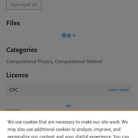
Download All
Files
Categories
Computational Physics, Computational Method
Licence
CPC
Learn more
Usage
We use cookies that are necessary to make our site work. We
Views:
250
may also use additional cookies to analyze, improve, and
Downloads:
28
personalize our content and your digital experience. You can