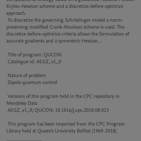
Krylov–Newton scheme and a discretize-before-optimize 
approach.

 To discretize the governing Schrödinger model a norm-
preserving modified Crank–Nicolson scheme is used. The 
discretize-before-optimize criteria allows the formulation of 
accurate gradients and a symmetric Hessian...

 Title of program: QUCON

 Catalogue Id: AEGZ_v1_0

 Nature of problem 

 Dipole quantum control

 Versions of this program held in the CPC repository in 
Mendeley Data

 AEGZ_v1_0; QUCON; 10.1016/j.cpc.2010.08.023

 This program has been imported from the CPC Program 
Library held at Queen's University Belfast (1969-2018)