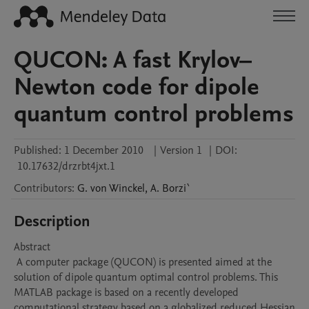
QUCON: A fast Krylov–
Newton code for dipole
quantum control problems
Published:
1 December 2010
|
Version 1
|
DOI:
10.17632/drzrbt4jxt.1
Contributors
:
G.
von Winckel
,
A.
Borzi`
Description
Abstract 

 A computer package (QUCON) is presented aimed at the 
solution of dipole quantum optimal control problems. This 
MATLAB package is based on a recently developed 
computational strategy based on a globalized reduced Hessian 