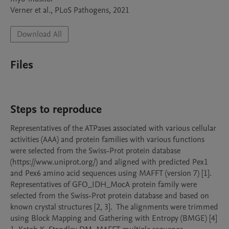
Verner et al., PLoS Pathogens, 2021
Download All
Files
Steps to reproduce
Representatives of the ATPases associated with various cellular 
activities (AAA) and protein families with various functions 
were selected from the Swiss-Prot protein database 
(https://www.uniprot.org/) and aligned with predicted Pex1 
and Pex6 amino acid sequences using MAFFT (version 7) [1]. 
Representatives of GFO_IDH_MocA protein family were 
selected from the Swiss-Prot protein database and based on 
known crystal structures [2, 3].  The alignments were trimmed 
using Block Mapping and Gathering with Entropy (BMGE) [4]
