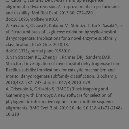
1. Katoh K, Standley DM. MAFFT multiple sequence 
alignment software version 7: Improvements in performance 
and usability. Mol Biol Evol. 2013;30: 772–780. 
doi:10.1093/molbev/mst010

2. Fukano K, Ozawa K, Kokubu M, Shimizu T, Ito S, Sasaki Y, et 
al. Structural basis of L-glucose oxidation by scyllo-inositol 
dehydrogenase: Implications for a novel enzyme subfamily 
classification. PLoS One. 2018;13. 
doi:10.1371/journal.pone.0198010

3. van Straaten KE, Zheng H, Palmer DRJ, Sanders DAR. 
Structural investigation of myo-inositol dehydrogenase from 
Bacillus subtilis: implications for catalytic mechanism and 
inositol dehydrogenase subfamily classification. Biochem J. 
2010;432: 237–247. doi:10.1042/BJ20101079

4. Criscuolo A, Gribaldo S. BMGE (Block Mapping and 
Gathering with Entropy): A new software for selection of 
phylogenetic informative regions from multiple sequence 
alignments. BMC Evol Biol. 2010;10. doi:10.1186/1471-2148-
10-210
