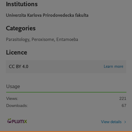
Institutions
Univerzita Karlova Prirodovedecka fakulta
Categories
Parasitology, Peroxisome, Entamoeba
Licence
CC BY 4.0
Learn more
Usage
Views:
221
Downloads:
67
View details