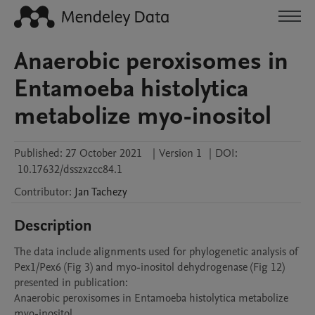
Anaerobic peroxisomes in
Entamoeba histolytica
metabolize myo-inositol
Published:
27 October 2021
|
Version 1
|
DOI:
10.17632/dsszxzcc84.1
Contributor
:
Jan
Tachezy
Description
The data include alignments used for phylogenetic analysis of 
Pex1/Pex6 (Fig 3) and myo-inositol dehydrogenase (Fig 12) 
presented in publication: 

Anaerobic peroxisomes in Entamoeba histolytica metabolize 
myo-inositol 
