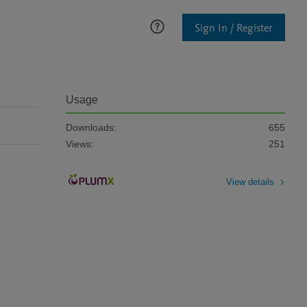
Sign In / Register
Usage
Downloads:
655
Views:
251
View details