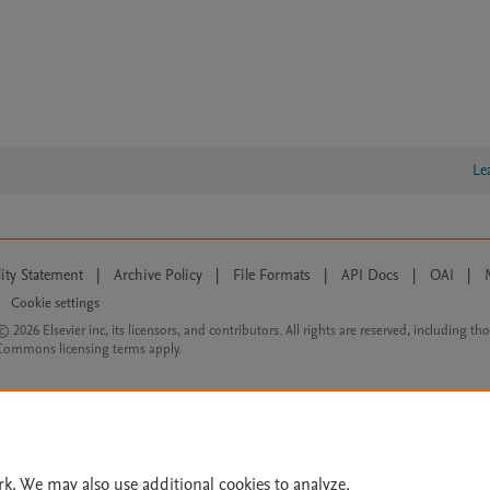
Le
lity Statement
|
Archive Policy
|
File Formats
|
API Docs
|
OAI
|
Cookie settings
© 2026 Elsevier inc, its licensors, and contributors. All rights are reserved, including th
 Commons licensing terms apply.
rk. We may also use additional cookies to analyze,