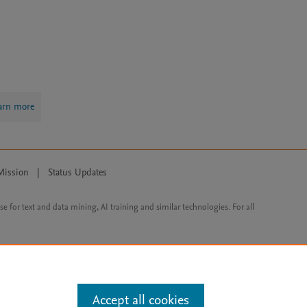
arn more
Mission
|
Status Updates
ose for text and data mining, AI training and similar technologies. For all
Accept all cookies