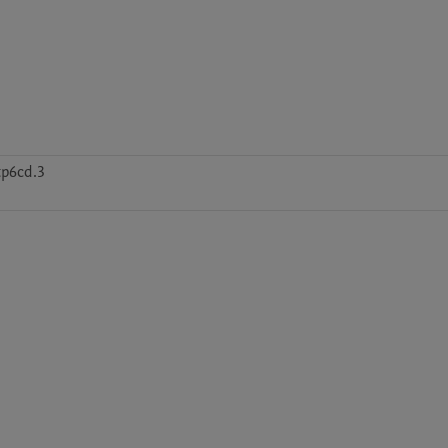
tp6cd.3