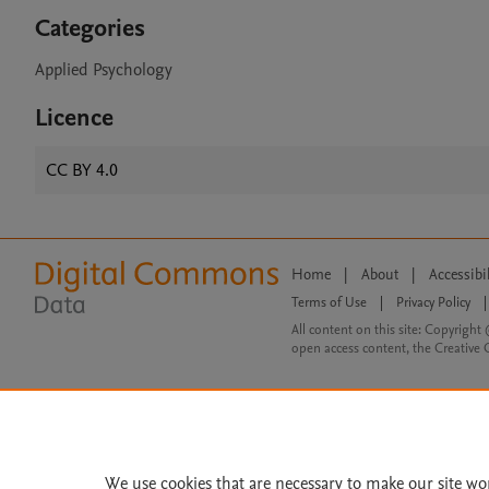
Categories
Applied Psychology
Licence
CC BY 4.0
Home
|
About
|
Accessibi
Terms of Use
|
Privacy Policy
|
All content on this site: Copyright 
open access content, the Creative
We use cookies that are necessary to make our site wo