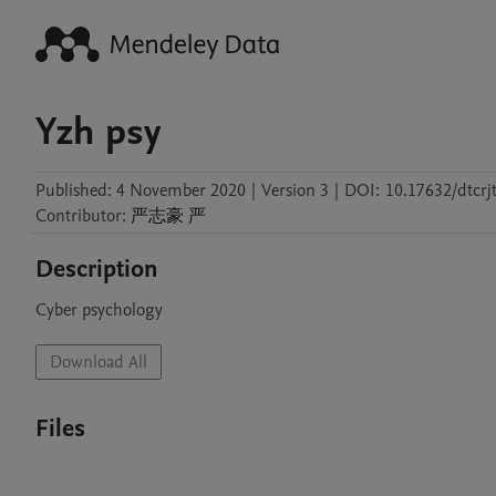
Yzh psy
Published:
4 November 2020
|
Version 3
|
DOI:
10.17632/dtcrj
Contributor
:
严志豪
严
Description
Cyber psychology
Download All
Files