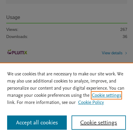
Usage
Views:
267
Downloads:
36
View details
We use cookies that are necessary to make our site work. We
may also use additional cookies to analyze, improve, and
personalize our content and your digital experience. You can
manage your cookie preferences using the
Cookie settings
Home
|
About
|
Accessibility Statement
|
Archive Policy
|
link. For more information, see our
Cookie Policy
File Formats
|
API Docs
|
OAI
|
Mission
|
Status Updates
Terms of Use
|
Privacy Policy
|
Cookie settings
All content on this site: Copyright © 2026 Elsevier inc, its licensors, and
Accept all cookies
Cookie settings
contributors. All rights are reserved, including those for text and data mining,
AI training and similar technologies. For all open access content, the Creative