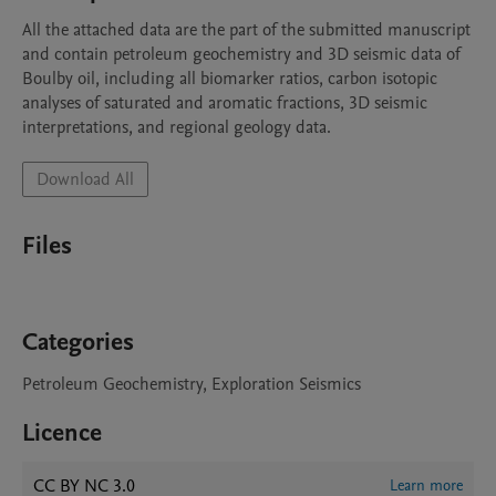
All the attached data are the part of the submitted manuscript 
and contain petroleum geochemistry and 3D seismic data of 
Boulby oil, including all biomarker ratios, carbon isotopic 
analyses of saturated and aromatic fractions, 3D seismic 
interpretations, and regional geology data. 
Download All
Files
Categories
Petroleum Geochemistry, Exploration Seismics
Licence
CC BY NC 3.0
Learn more