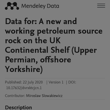
Data for: A new and
working petroleum source
rock on the UK
Continental Shelf (Upper
Permian, offshore
Yorkshire)
Published:
22 July 2020
|
Version 1
|
DOI:
10.17632/dvrxktcjcn.1
Contributor
:
Miroslaw
Slowakiewicz
Description