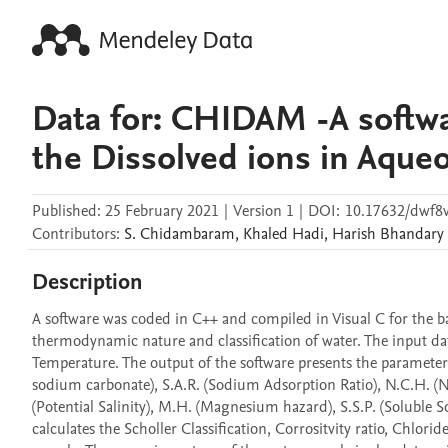
Data for: CHIDAM -A softwa
the Dissolved ions in Aque
Published:
25 February 2021
|
Version 1
|
DOI:
10.17632/dwf8
Contributors
:
S.
Chidambaram
,
Khaled
Hadi
,
Harish
Bhandary
Description
A software was coded in C++ and compiled in Visual C for the bas
thermodynamic nature and classification of water. The input da
Temperature. The output of the software presents the parameters 
sodium carbonate), S.A.R. (Sodium Adsorption Ratio), N.C.H. (Non
(Potential Salinity), M.H. (Magnesium hazard), S.S.P. (Soluble
calculates the Scholler Classification, Corrositvity ratio, Chlorid