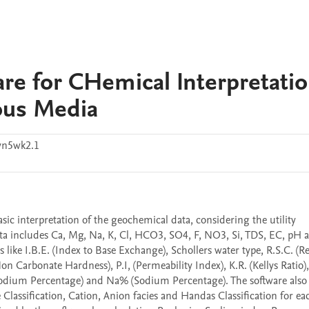
re for CHemical Interpretatio
ous Media
vn5wk2.1
ic interpretation of the geochemical data, considering the utility 
ta includes Ca, Mg, Na, K, Cl, HCO3, SO4, F, NO3, Si, TDS, EC, pH a
like I.B.E. (Index to Base Exchange), Schollers water type, R.S.C. (Re
 Carbonate Hardness), P.I, (Permeability Index), K.R. (Kellys Ratio), 
 Sodium Percentage) and Na% (Sodium Percentage). The software also 
e Classification, Cation, Anion facies and Handas Classification for eac