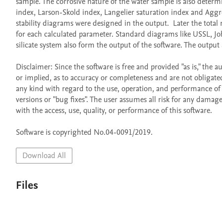
sample. The corrosive nature of the water sample is also determi
index, Larson-Skold index, Langelier saturation index and Aggressi
stability diagrams were designed in the output.  Later the tota
for each calculated parameter. Standard diagrams like USSL, Jo
silicate system also form the output of the software. The output 
Disclaimer: Since the software is free and provided "as is," th
or implied, as to accuracy or completeness and are not obligated
any kind with regard to the use, operation, and performance of t
versions or "bug fixes". The user assumes all risk for any damage
with the access, use, quality, or performance of this software.

Software is copyrighted No.04-0091/2019.
Download All
Files