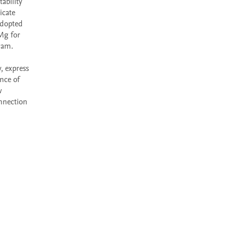
bility 
cate 
dopted 
g for 
ram.

 express 
nce of 
 
nnection 