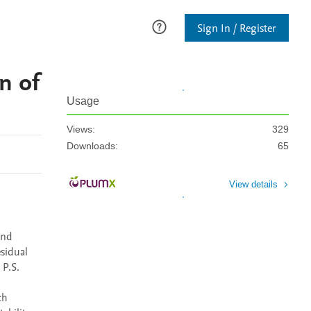
Sign In / Register
n of
Usage
Views:
329
Downloads:
65
View details
nd 
sidual 
P.S. 
h 