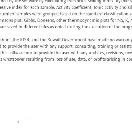
ned by the software by calculating Puckorius Scaling index, Ryznar sta
ve index for each sample. Activity coefficient, Ionic activity and sili
l number samples were grouped based on the standard classification a
hnsons plot, Gibbs, Doneens, other thermodynamic plots for Na, K, M
are saved in different files as opted during the execution of the prog
e authors, the KISR, and the Kuwait Government have made no warranty,
 to provide the user with any support, consulting, training or assista
his software nor to provide the user with any updates, revisions, new
s whatsoever resulting from loss of use, data, or profits arising in co