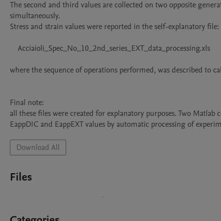
The second and third values are collected on two opposite generatr
simultaneously.

Stress and strain values were reported in the self-explanatory file:

    Acciaioli_Spec_No_10_2nd_series_EXT_data_processing.xls

where the sequence of operations performed, was described to cal
Final note:

all these files were created for explanatory purposes. Two Matlab c
EappDIC and EappEXT values by automatic processing of experime
Download All
Files
Categories