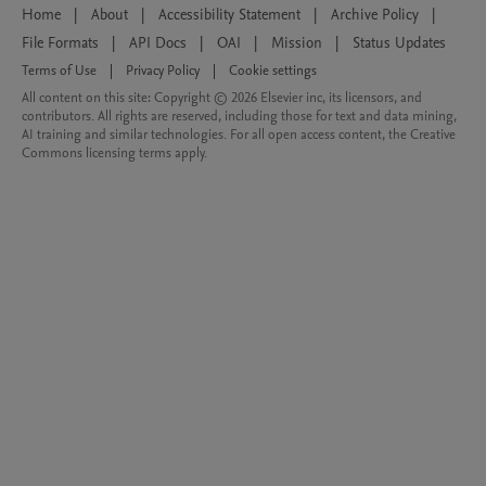
Home
|
About
|
Accessibility Statement
|
Archive Policy
|
File Formats
|
API Docs
|
OAI
|
Mission
|
Status Updates
Terms of Use
|
Privacy Policy
|
Cookie settings
All content on this site: Copyright © 2026 Elsevier inc, its licensors, and
contributors. All rights are reserved, including those for text and data mining,
AI training and similar technologies. For all open access content, the Creative
Commons licensing terms apply.