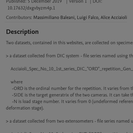
Published:
5 December 2019
|
Version 1
|
DOI:
10.17632/dxgvbyzm4p.1
Contributors
:
Massimiliano
Baleani
,
Luigi
Falco
,
Alice
Acciaioli
Description
Two datasets, contained in this websites, are collected on specime
> a dataset collected from DIC system - file series named using th
    Acciaioli_Spec_No_10_1st_series_DIC_"ORD"_repetition_Gen_"SIDE"_Stage_"N".txt

    where

     -ORD is the ordinal number for the repetition. It varies from the 1st to the 8th;

     -SIDE is the target generatrix of the two cameras. It can take the value 0 or 180; 

     -N is load stage number. It varies from 0 (undeformed reference stage) to 6 or 7 (final 
deformation stage). 

> a dataset collected from two extensometers - file series named u