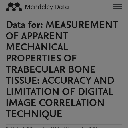
Data for: MEASUREMENT
OF APPARENT
MECHANICAL
PROPERTIES OF
TRABECULAR BONE
TISSUE: ACCURACY AND
LIMITATION OF DIGITAL
IMAGE CORRELATION
TECHNIQUE