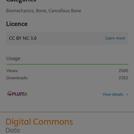
Biomechanics, Bone, Cancellous Bone
Licence
CC BY NC 3.0
Learn more
Usage
Views:
2585
Downloads:
2352
View details