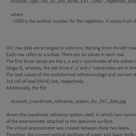
    Acciaioli_Spec_No_10_2nd_series_EXT_"ORD"_repetition_data.csv

    where

     -ORD is the ordinal number for the repetition. It varies from the 1st to the 8th.

DIC raw data are arranged in columns, starting from the 6th row.
Each row refers to a subset. There are six values in each row.

The first three values are the x, y and z coordinates of the subset
(stage 0), whereas, the last three x’, y’ and z’ coordinates are in th
The load values of the undeformed reference stage and current st
3rd cell of load (third) line, respectively.

Additionally, the file:

    Acciaioli_Coordinate_reference_system_for_DIC_data.jpg

shows the coordinate reference system used, in which two nominal
of the extensometer attached to the specimen surface. 

The virtual extensometer was created between these two levels.

Therefore, the current vertical positions of upper and lower knife 