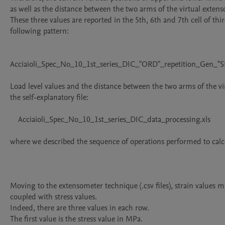
as well as the distance between the two arms of the virtual extens
These three values are reported in the 5th, 6th and 7th cell of thi
following pattern:

Acciaioli_Spec_No_10_1st_series_DIC_"ORD"_repetition_Gen_"SI
Load level values and the distance between the two arms of the vi
the self-explanatory file:

    Acciaioli_Spec_No_10_1st_series_DIC_data_processing.xls

where we described the sequence of operations performed to calc
Moving to the extensometer technique (.csv files), strain values 
coupled with stress values.

Indeed, there are three values in each row.

The first value is the stress value in MPa.
