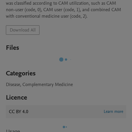
was classified according to CAM utilization, such as CAM 
non-user (code, 0), CAM user (code, 1), and combined CAM 
Download All
Files
Categories
Disease, Complementary Medicine
Licence
CC BY 4.0
Learn more
Usage