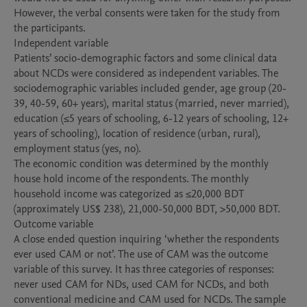
However, the verbal consents were taken for the study from 
the participants.

Independent variable

Patients’ socio-demographic factors and some clinical data 
about NCDs were considered as independent variables. The 
sociodemographic variables included gender, age group (20-
39, 40-59, 60+ years), marital status (married, never married), 
education (≤5 years of schooling, 6-12 years of schooling, 12+ 
years of schooling), location of residence (urban, rural), 
employment status (yes, no). 

The economic condition was determined by the monthly 
house hold income of the respondents. The monthly 
household income was categorized as ≤20,000 BDT 
(approximately US$ 238), 21,000-50,000 BDT, >50,000 BDT.  

Outcome variable

A close ended question inquiring ‘whether the respondents 
ever used CAM or not’. The use of CAM was the outcome 
variable of this survey. It has three categories of responses: 
never used CAM for NDs, used CAM for NCDs, and both 
conventional medicine and CAM used for NCDs. The sample 