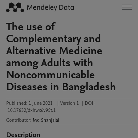
The use of
Complementary and
Alternative Medicine
among Adults with
Noncommunicable
Diseases in Bangladesh
Published:
1 June 2021
|
Version 1
|
DOI:
10.17632/dxhwx6v95t.1
Contributor
:
Md
Shahjalal
Description