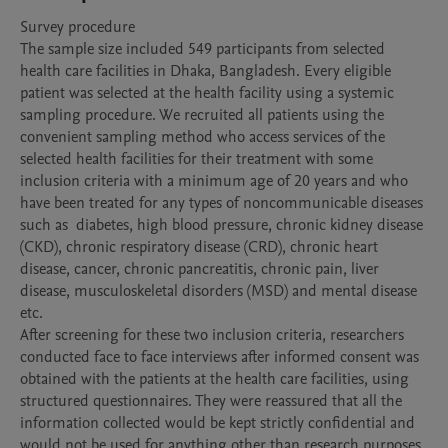
Survey procedure

The sample size included 549 participants from selected 
health care facilities in Dhaka, Bangladesh. Every eligible 
patient was selected at the health facility using a systemic 
sampling procedure. We recruited all patients using the 
convenient sampling method who access services of the 
selected health facilities for their treatment with some 
inclusion criteria with a minimum age of 20 years and who 
have been treated for any types of noncommunicable diseases 
such as  diabetes, high blood pressure, chronic kidney disease 
(CKD), chronic respiratory disease (CRD), chronic heart 
disease, cancer, chronic pancreatitis, chronic pain, liver 
disease, musculoskeletal disorders (MSD) and mental disease 
etc.

After screening for these two inclusion criteria, researchers 
conducted face to face interviews after informed consent was 
obtained with the patients at the health care facilities, using 
structured questionnaires. They were reassured that all the 
information collected would be kept strictly confidential and 
would not be used for anything other than research purposes. 