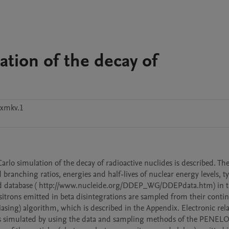
tion of the decay of
8xmkv.1
o simulation of the decay of radioactive nuclides is described. The
branching ratios, energies and half-lives of nuclear energy levels, ty
ed database ( http://www.nucleide.org/DDEP_WG/DDEPdata.htm) in t
sitrons emitted in beta disintegrations are sampled from their contin
iasing) algorithm, which is described in the Appendix. Electronic rela
n is simulated by using the data and sampling methods of the PENEL