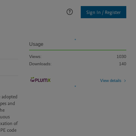
Sign In / Register
Usage
Views:
1030
Downloads:
140
View details
 adopted 
pes and 
he 
uous 
xation of 
OPE code 