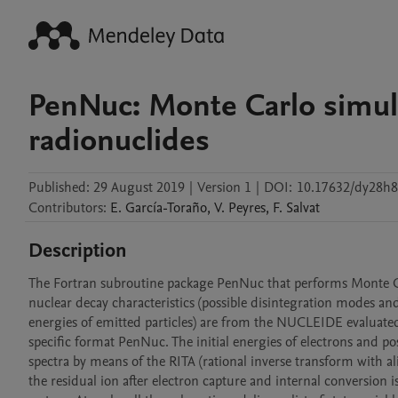
PenNuc: Monte Carlo simula
radionuclides
Published:
29 August 2019
|
Version 1
|
DOI:
10.17632/dy28h
Contributors
:
E.
García-Toraño
,
V.
Peyres
,
F.
Salvat
Description
The Fortran subroutine package PenNuc that performs Monte Carl
nuclear decay characteristics (possible disintegration modes and 
energies of emitted particles) are from the NUCLEIDE evaluat
specific format PenNuc. The initial energies of electrons and po
spectra by means of the RITA (rational inverse transform with al
the residual ion after electron capture and internal conversio