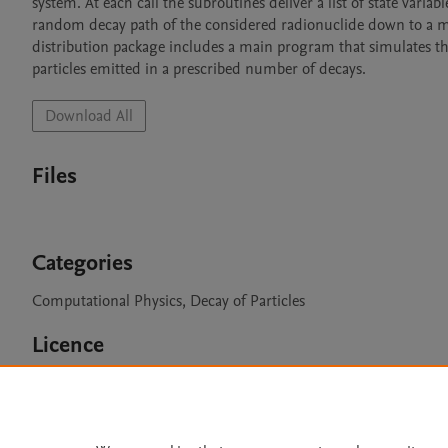
system. At each call the subroutines deliver a list of state variab
random decay path of the considered radionuclide down to a met
distribution package includes a main program that simulates the
particles emitted in a prescribed number of decays.
Download All
Files
Categories
Computational Physics, Decay of Particles
Licence
CC BY NC 3.0