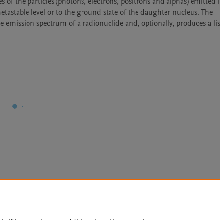
les of the particles (photons, electrons, positrons and alphas) emitted i
astable level or to the ground state of the daughter nucleus. The 
 emission spectrum of a radionuclide and, optionally, produces a list
Le