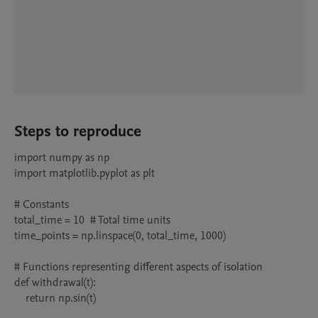
Steps to reproduce
import numpy as np

import matplotlib.pyplot as plt

# Constants

total_time = 10  # Total time units

time_points = np.linspace(0, total_time, 1000)

# Functions representing different aspects of isolation

def withdrawal(t):

    return np.sin(t)
