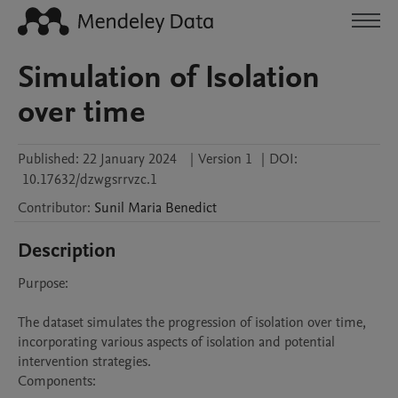
Simulation of Isolation
over time
Published:
22 January 2024
|
Version 1
|
DOI:
10.17632/dzwgsrrvzc.1
Contributor
:
Sunil Maria
Benedict
Description
Purpose:

The dataset simulates the progression of isolation over time, 
incorporating various aspects of isolation and potential 
intervention strategies.

Components:
