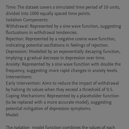
Time: The dataset covers a simulated time period of 10 units, 
divided into 1000 equally spaced time points.

Isolation Components:

Withdrawal: Represented by a sine wave function, suggesting 
fluctuations in withdrawal tendencies.

Rejection: Represented by a negative cosine wave function, 
indicating potential oscillations in feelings of rejection.

Depression: Modelled by an exponentially decaying function, 
implying a gradual decrease in depression over time.

Anxiety: Represented by a sine wave function with double the 
frequency, suggesting more rapid changes in anxiety levels.

Interventions:

Early Intervention: Aims to reduce the impact of withdrawal 
by halving its values when they exceed a threshold of 0.5.

Coping Mechanisms: Represented by a placeholder function 
(to be replaced with a more accurate model), suggesting 
potential mitigation of depression symptoms.

Model:

The isolation_model function combines the values of each 