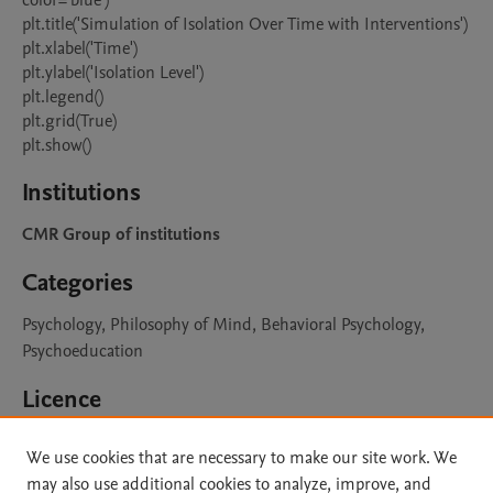
color='blue')

plt.title('Simulation of Isolation Over Time with Interventions')

plt.xlabel('Time')

plt.ylabel('Isolation Level')

plt.legend()

plt.grid(True)

plt.show()
Institutions
CMR Group of institutions
Categories
Psychology, Philosophy of Mind, Behavioral Psychology,
Psychoeducation
Licence
CC BY 4.0
Learn more
We use cookies that are necessary to make our site work. We
may also use additional cookies to analyze, improve, and