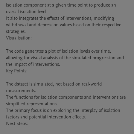
isolation component at a given time point to produce an 
overall isolation level.

It also integrates the effects of interventions, modifying 
withdrawal and depression values based on their respective 
strategies.

Visualisation:

The code generates a plot of isolation levels over time, 
allowing for visual analysis of the simulated progression and 
the impact of interventions.

Key Points:

The dataset is simulated, not based on real-world 
measurements.

The functions for isolation components and interventions are 
simplified representations.

The primary focus is on exploring the interplay of isolation 
factors and potential intervention effects.

Next Steps:
