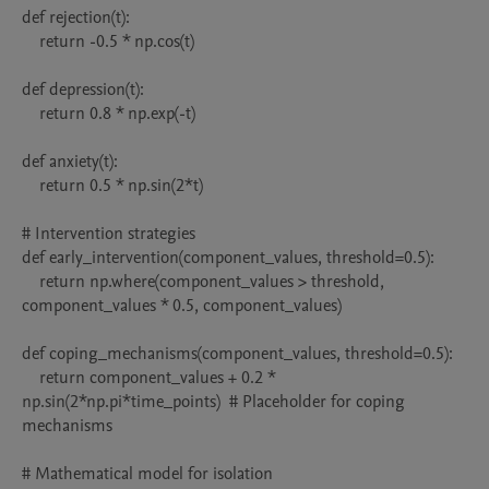
def rejection(t):

    return -0.5 * np.cos(t)

def depression(t):

    return 0.8 * np.exp(-t)

def anxiety(t):

    return 0.5 * np.sin(2*t)

# Intervention strategies

def early_intervention(component_values, threshold=0.5):

    return np.where(component_values > threshold, 
component_values * 0.5, component_values)

def coping_mechanisms(component_values, threshold=0.5):

    return component_values + 0.2 * 
np.sin(2*np.pi*time_points)  # Placeholder for coping 
mechanisms

# Mathematical model for isolation
