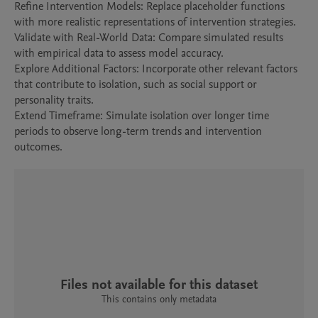
Refine Intervention Models: Replace placeholder functions 
with more realistic representations of intervention strategies.

Validate with Real-World Data: Compare simulated results 
with empirical data to assess model accuracy.

Explore Additional Factors: Incorporate other relevant factors 
that contribute to isolation, such as social support or 
personality traits.

Extend Timeframe: Simulate isolation over longer time 
periods to observe long-term trends and intervention 
outcomes.
Files not available for this dataset
This contains only metadata