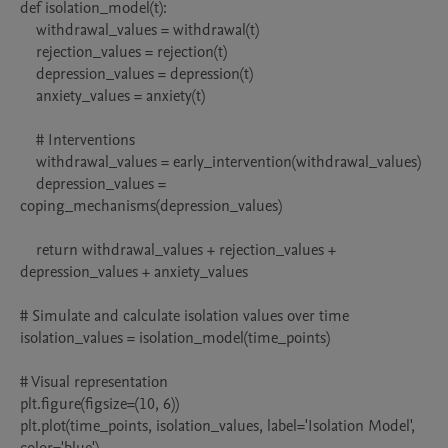
def isolation_model(t):

    withdrawal_values = withdrawal(t)

    rejection_values = rejection(t)

    depression_values = depression(t)

    anxiety_values = anxiety(t)

    # Interventions

    withdrawal_values = early_intervention(withdrawal_values)

    depression_values = 
coping_mechanisms(depression_values)

    return withdrawal_values + rejection_values + 
depression_values + anxiety_values

# Simulate and calculate isolation values over time

isolation_values = isolation_model(time_points)

# Visual representation

plt.figure(figsize=(10, 6))

plt.plot(time_points, isolation_values, label='Isolation Model', 