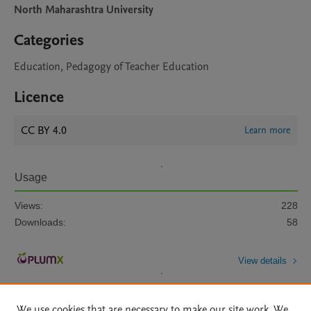
North Maharashtra University
Categories
Education, Pedagogy of Teacher Education
Licence
CC BY 4.0
Learn more
Usage
Views:
228
Downloads:
58
View details
We use cookies that are necessary to make our site work. We