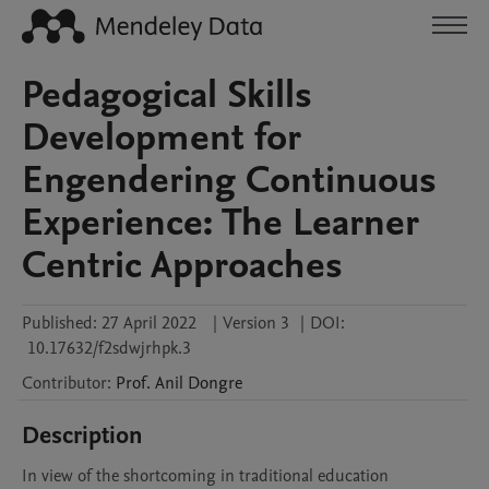
Pedagogical Skills
Development for
Engendering Continuous
Experience: The Learner
Centric Approaches
Published:
27 April 2022
|
Version 3
|
DOI:
10.17632/f2sdwjrhpk.3
Contributor
:
Prof. Anil
Dongre
Description
In view of the shortcoming in traditional education 