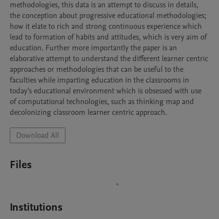
methodologies, this data is an attempt to discuss in details, 
the conception about progressive educational methodologies; 
how it elate to rich and strong continuous experience which 
lead to formation of habits and attitudes, which is very aim of 
education. Further more importantly the paper is an 
elaborative attempt to understand the different learner centric 
approaches or methodologies that can be useful to the 
faculties while imparting education in the classrooms in 
today’s educational environment which is obsessed with use 
of computational technologies, such as thinking map and 
decolonizing classroom learner centric approach. 
Download All
Files
Institutions