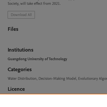
Society, will take effect from 2021.
Download All
Files
Institutions
Guangdong University of Technology
Categories
Water Distribution, Decision-Making Model, Evolutionary Algo
Licence
CC BY 4.0