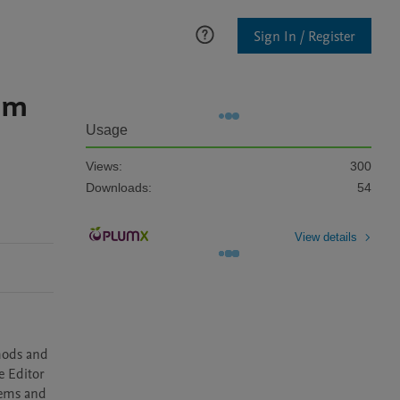
Sign In / Register
lem
Usage
Views:
300
Downloads:
54
View details
hods and 
 Editor 
ems and 