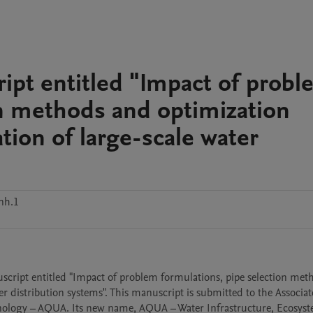
ript entitled "Impact of prob
on methods and optimization
tion of large-scale water
nh.1
nuscript entitled "Impact of problem formulations, pipe selection met
r distribution systems". This manuscript is submitted to the Associate
chnology – AQUA. Its new name, AQUA – Water Infrastructure, Ecosyst