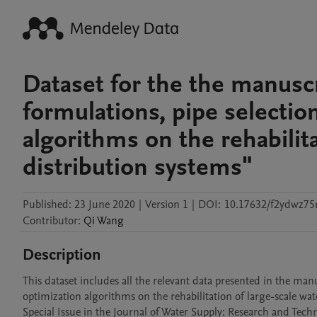
Dataset for the the manusc
formulations, pipe selecti
algorithms on the rehabilita
distribution systems"
Published:
23 June 2020
|
Version 1
|
DOI:
10.17632/f2ydwz75
Contributor
:
Qi
Wang
Description
This dataset includes all the relevant data presented in the ma
optimization algorithms on the rehabilitation of large-scale wate
Special Issue in the Journal of Water Supply: Research and Te