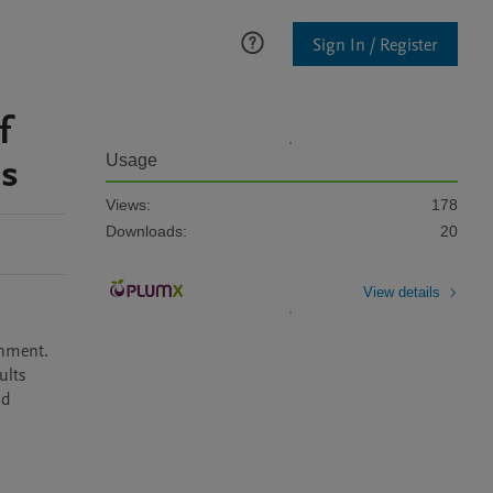
Sign In / Register
f
is
Usage
Views:
178
Downloads:
20
View details
nment. 
lts 
d 