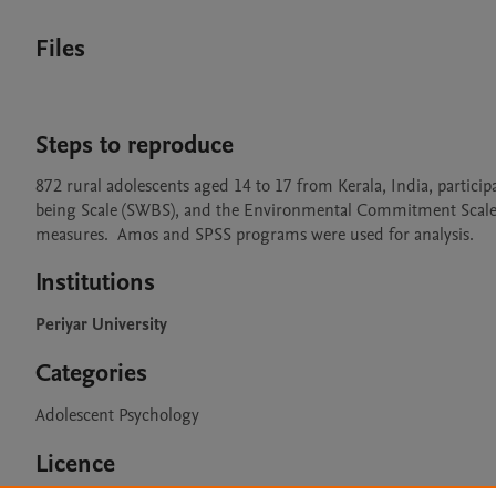
Files
Steps to reproduce
872 rural adolescents aged 14 to 17 from Kerala, India, participa
being Scale (SWBS), and the Environmental Commitment Scale (C
measures.  Amos and SPSS programs were used for analysis.
Institutions
Periyar University
Categories
Adolescent Psychology
Licence