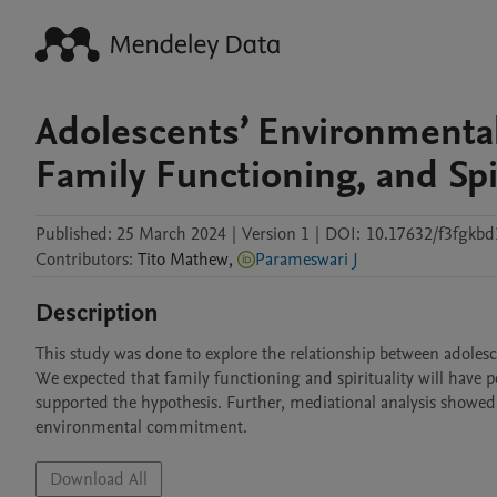
Adolescents’ Environmenta
Family Functioning, and Spir
Published:
25 March 2024
|
Version 1
|
DOI:
10.17632/f3fgkbd
Contributors
:
Tito
Mathew
,
Parameswari J
Description
This study was done to explore the relationship between adolesc
We expected that family functioning and spirituality will have 
supported the hypothesis. Further, mediational analysis showed 
environmental commitment. 
Download All