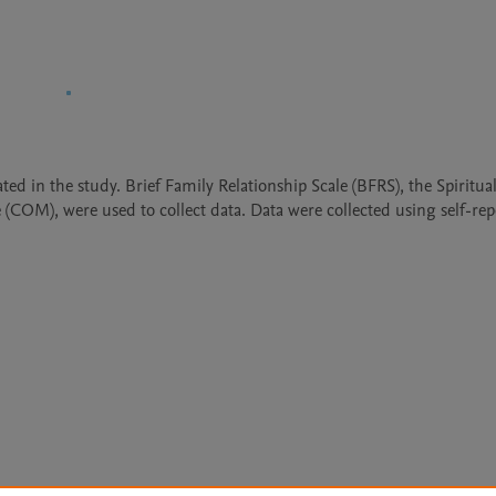
ted in the study. Brief Family Relationship Scale (BFRS), the Spiritua
OM), were used to collect data. Data were collected using self-repo