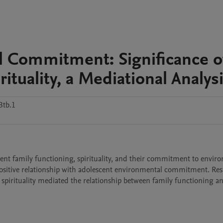
l Commitment: Significance o
ituality, a Mediational Analys
3tb.1
ent family functioning, spirituality, and their commitment to enviro
positive relationship with adolescent environmental commitment. Resu
spirituality mediated the relationship between family functioning an