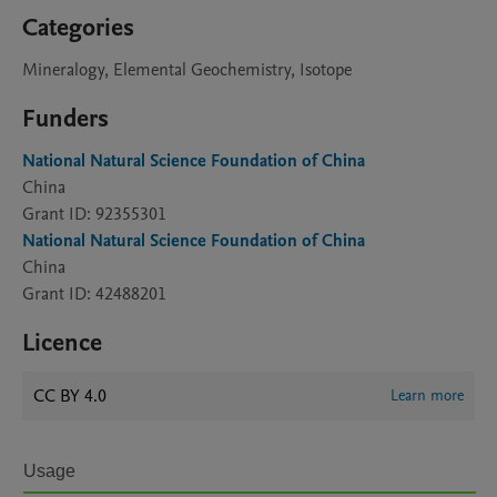
Categories
Mineralogy, Elemental Geochemistry, Isotope
Funders
National Natural Science Foundation of China
China
Grant ID: 92355301
National Natural Science Foundation of China
China
Grant ID: 42488201
Licence
CC BY 4.0
Learn more
Usage