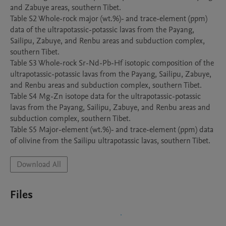
and Zabuye areas, southern Tibet.

Table S2 Whole-rock major (wt.%)- and trace-element (ppm) 
data of the ultrapotassic-potassic lavas from the Payang, 
Sailipu, Zabuye, and Renbu areas and subduction complex, 
southern Tibet.

Table S3 Whole-rock Sr-Nd-Pb-Hf isotopic composition of the 
ultrapotassic-potassic lavas from the Payang, Sailipu, Zabuye, 
and Renbu areas and subduction complex, southern Tibet. 

Table S4 Mg-Zn isotope data for the ultrapotassic-potassic 
lavas from the Payang, Sailipu, Zabuye, and Renbu areas and 
subduction complex, southern Tibet. 

Table S5 Major-element (wt.%)- and trace-element (ppm) data 
Download All
Files