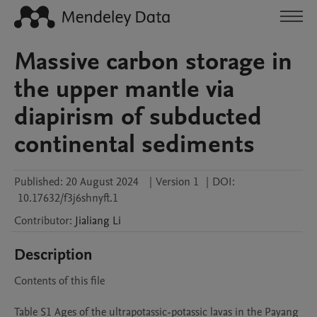
Massive carbon storage in
the upper mantle via
diapirism of subducted
continental sediments
Published:
20 August 2024
|
Version 1
|
DOI:
10.17632/f3j6shnyft.1
Contributor
:
Jialiang
Li
Description
Contents of this file 

Table S1 Ages of the ultrapotassic-potassic lavas in the Payang 