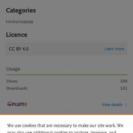
Categories
Immunoassay
Licence
CC BY 4.0
Learn more
Usage
Views:
188
Downloads:
141
View details
We use cookies that are necessary to make our site work. We
may also use additional cookies to analyze, improve, and