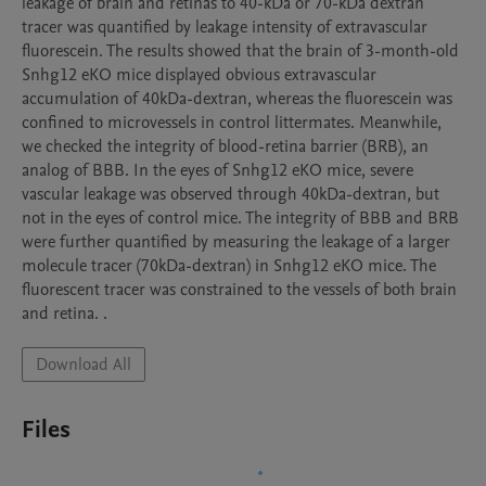
leakage of brain and retinas to 40-kDa or 70-kDa dextran 
tracer was quantified by leakage intensity of extravascular 
fluorescein. The results showed that the brain of 3-month-old 
Snhg12 eKO mice displayed obvious extravascular 
accumulation of 40kDa-dextran, whereas the fluorescein was 
confined to microvessels in control littermates. Meanwhile, 
we checked the integrity of blood-retina barrier (BRB), an 
analog of BBB. In the eyes of Snhg12 eKO mice, severe 
vascular leakage was observed through 40kDa-dextran, but 
not in the eyes of control mice. The integrity of BBB and BRB 
were further quantified by measuring the leakage of a larger 
molecule tracer (70kDa-dextran) in Snhg12 eKO mice. The 
fluorescent tracer was constrained to the vessels of both brain 
and retina. .
Download All
Files