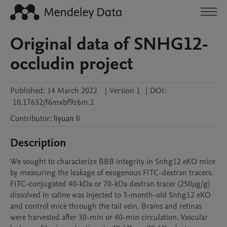
Original data of SNHG12-
occludin project
Published:
14 March 2022
|
Version 1
|
DOI:
10.17632/f6mxbf9z6m.1
Contributor
:
liyuan
li
Description
We sought to characterize BBB integrity in Snhg12 eKO mice 
by measuring the leakage of exogenous FITC-dextran tracers. 
FITC-conjugated 40-kDa or 70-kDa dextran tracer (250μg/g) 
dissolved in saline was injected to 3-month-old Snhg12 eKO 
and control mice through the tail vein. Brains and retinas 
were harvested after 30-min or 40-min circulation. Vascular 