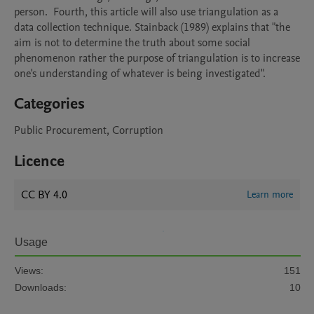
person.  Fourth, this article will also use triangulation as a 
data collection technique. Stainback (1989) explains that "the 
aim is not to determine the truth about some social 
phenomenon rather the purpose of triangulation is to increase 
one's understanding of whatever is being investigated".
Categories
Public Procurement, Corruption
Licence
CC BY 4.0
Learn more
Usage
Views:
151
Downloads:
10