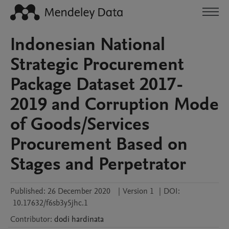
Indonesian National
Strategic Procurement
Package Dataset 2017-
2019 and Corruption Mode
of Goods/Services
Procurement Based on
Stages and Perpetrator
Published:
26 December 2020
|
Version 1
|
DOI:
10.17632/f6sb3y5jhc.1
Contributor
:
dodi
hardinata