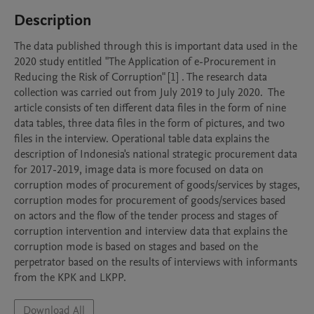
Description
The data published through this is important data used in the 
2020 study entitled "The Application of e-Procurement in 
Reducing the Risk of Corruption" [1] . The research data 
collection was carried out from July 2019 to July 2020.  The 
article consists of ten different data files in the form of nine 
data tables, three data files in the form of pictures, and two 
files in the interview. Operational table data explains the 
description of Indonesia's national strategic procurement data 
for 2017-2019, image data is more focused on data on 
corruption modes of procurement of goods/services by stages, 
corruption modes for procurement of goods/services based 
on actors and the flow of the tender process and stages of 
corruption intervention and interview data that explains the 
corruption mode is based on stages and based on the 
perpetrator based on the results of interviews with informants 
from the KPK and LKPP. 
Download All