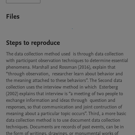
Files
Steps to reproduce
The data collection method used  is through data collection 
with participant observation techniques to determine essential 
phenomena. Marshall and Rossman (2016), explain that 
“through observation,  researcher learn about behavior and 
the meaning attached to these behaviors”. The Second data 
collection uses the interview method in which  Esterberg 
(2002) explains that interview is “a meeting of two people to 
exchange information and ideas through  question and 
responses, so that communication and joint contruction of 
meaning about a particular topic occurs”. Third, a more basic 
data collection method is to use document data collection 
techniques. Documents are records of past events, can be in 
the form of writings, drawings, or monumental works of 