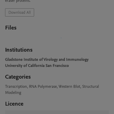
eraser proteins. 
Download All
Files
Institutions
Gladstone Institute of Virology and Immunology
University of California San Francisco
Categories
Transcription, RNA Polymerase, Western Blot, Structural
Modeling
Licence