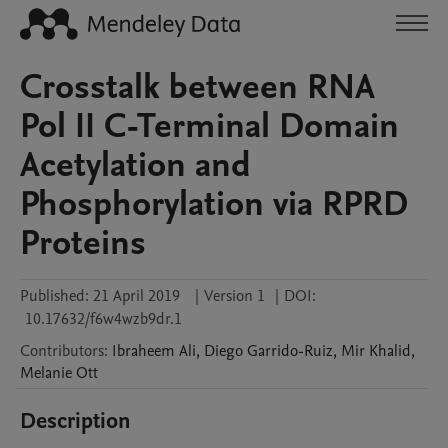
Crosstalk between RNA
Pol II C-Terminal Domain
Acetylation and
Phosphorylation via RPRD
Proteins
Published:
21 April 2019
|
Version 1
|
DOI:
10.17632/f6w4wzb9dr.1
Contributors
:
Ibraheem
Ali
,
Diego
Garrido-Ruiz
,
Mir
Khalid
,
Melanie
Ott
Description