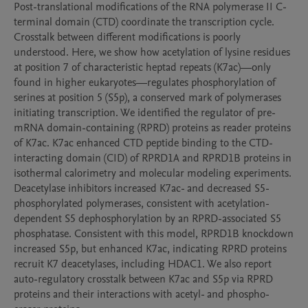
Post-translational modifications of the RNA polymerase II C-
terminal domain (CTD) coordinate the transcription cycle. 
Crosstalk between different modifications is poorly 
understood. Here, we show how acetylation of lysine residues 
at position 7 of characteristic heptad repeats (K7ac)—only 
found in higher eukaryotes—regulates phosphorylation of 
serines at position 5 (S5p), a conserved mark of polymerases 
initiating transcription. We identified the regulator of pre-
mRNA domain-containing (RPRD) proteins as reader proteins 
of K7ac. K7ac enhanced CTD peptide binding to the CTD-
interacting domain (CID) of RPRD1A and RPRD1B proteins in 
isothermal calorimetry and molecular modeling experiments. 
Deacetylase inhibitors increased K7ac- and decreased S5-
phosphorylated polymerases, consistent with acetylation-
dependent S5 dephosphorylation by an RPRD-associated S5 
phosphatase. Consistent with this model, RPRD1B knockdown 
increased S5p, but enhanced K7ac, indicating RPRD proteins 
recruit K7 deacetylases, including HDAC1. We also report 
auto-regulatory crosstalk between K7ac and S5p via RPRD 
proteins and their interactions with acetyl- and phospho-