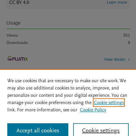
CC BY 4.0
Learn more
Usage
Views:
361
Downloads:
8
View details
We use cookies that are necessary to make our site work. We
may also use additional cookies to analyze, improve, and
personalize our content and your digital experience. You can
manage your cookie preferences using the
Cookie settings
Home
|
About
|
Accessibility Statement
|
Archive Policy
|
link. For more information, see our
Cookie Policy
File Formats
|
API Docs
|
OAI
|
Mission
|
Status Updates
Terms of Use
|
Privacy Policy
|
Cookie settings
All content on this site: Copyright © 2026 Elsevier inc, its licensors, and
Accept all cookies
Cookie settings
contributors. All rights are reserved, including those for text and data mining,