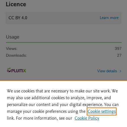
Licence
CC BY 4.0
Learn more
Usage
Views:
397
Downloads:
27
View details
We use cookies that are necessary to make our site work. We
may also use additional cookies to analyze, improve, and
personalize our content and your digital experience. You can
manage your cookie preferences using the
Cookie settings
Home
|
About
|
Accessibility Statement
|
Archive Policy
|
link. For more information, see our
Cookie Policy
File Formats
|
API Docs
|
OAI
|
Mission
|
Status Updates
Terms of Use
|
Privacy Policy
|
Cookie settings