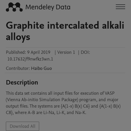
Graphite intercalated alkali
alloys
Published:
9 April 2019
|
Version 1
|
DOI:
10.17632/f9nwfkz3wn.1
Contributor
:
Haibo
Guo
Description
This data set contains all input files for execution of VASP 
(Vienna Ab-initio Simulation Package) program, and major 
output files. The systems are {A(1-x) B(x) C6} and {A(1-x) B(x) 
C8}, where A-B are Li-Na, Li-K, and Na-K. 
Download All