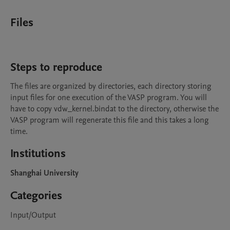
Files
Steps to reproduce
The files are organized by directories, each directory storing 
input files for one execution of the VASP program. You will 
have to copy vdw_kernel.bindat to the directory, otherwise the 
VASP program will regenerate this file and this takes a long 
time.
Institutions
Shanghai University
Categories
Input/Output