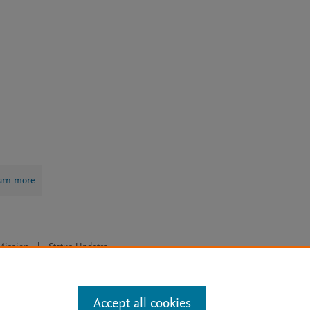
arn more
Mission
|
Status Updates
ose for text and data mining, AI training and similar technologies. For all
Accept all cookies