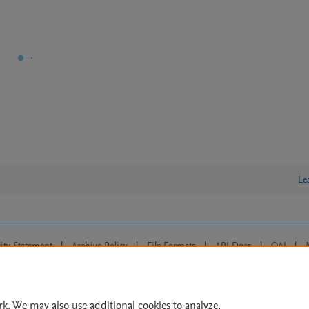
Le
lity Statement
|
Archive Policy
|
File Formats
|
API Docs
|
OAI
|
Cookie settings
© 2026 Elsevier inc, its licensors, and contributors. All rights are reserved, including th
 Commons licensing terms apply.
rk. We may also use additional cookies to analyze,