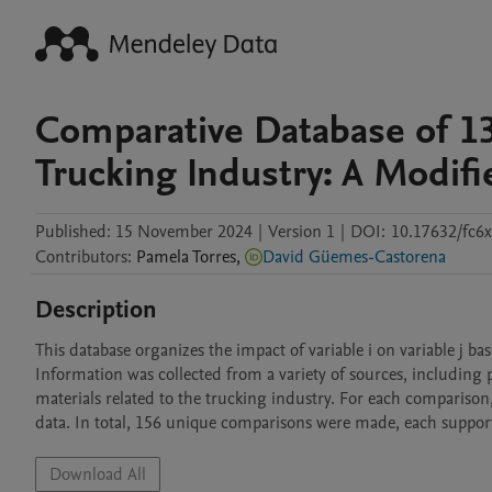
Comparative Database of 13
Trucking Industry: A Modi
Published:
15 November 2024
|
Version 1
|
DOI:
10.17632/fc6
Contributors
:
Pamela
Torres
,
David Güemes-Castorena
Description
This database organizes the impact of variable i on variable j bas
Information was collected from a variety of sources, including pa
materials related to the trucking industry. For each comparison,
data. In total, 156 unique comparisons were made, each supporte
Download All