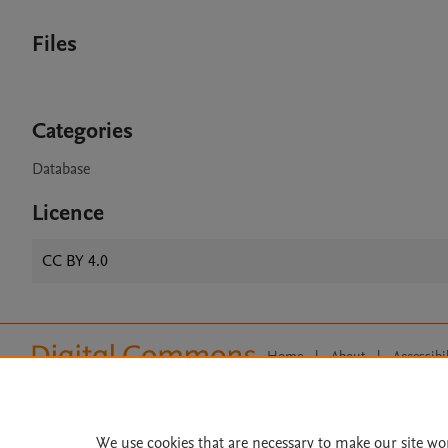
Files
Categories
Database
Licence
CC BY 4.0
Home
|
About
|
Accessibi
Terms of Use
|
Privacy Policy
|
All content on this site: Copyright 
open access content, the Creative
We use cookies that are necessary to make our site wo