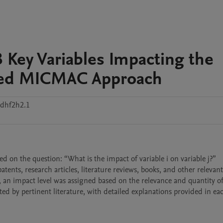
 Key Variables Impacting the
fied MICMAC Approach
xdhf2h2.1
ed on the question: “What is the impact of variable i on variable j?” 
tents, research articles, literature reviews, books, and other relevant 
 an impact level was assigned based on the relevance and quantity of 
d by pertinent literature, with detailed explanations provided in ea