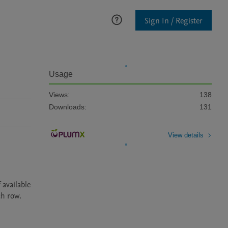
Sign In / Register
Usage
Views:
138
Downloads:
131
View details
available 
ch row.