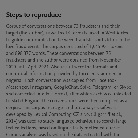
Steps to reproduce
Corpus of conversations between 73 fraudsters and their 
target (the author), as well as 16 formats  used in West Africa 
to guide communication between fraudster and victim in the 
love fraud event. The corpus consisted of 1,045,921 tokens, 
and 898,377 words. These conversations between 75 
fraudsters and the author were obtained from November 
2020 until April 2024. Also useful were the formats and 
contextual information provided by three ex-scammers in 
Nigeria.  Each conversation was copied from FaceBook 
Messenger, Instagram, GoogleChat, Spike, Telegram, or Skype 
and converted into txt. format, after which each was uploaded 
to SketchEngine. The conversations were then compiled as a 
corpus. This corpus manager and text analysis software 
developed by Lexical Computing CZ s.r.o. (Kilgarriff et al., 
2014) was used to study language behaviour to search large 
text collections, based on linguistically motivated queries. 
Corpus analysis was based on the data extracted with the 