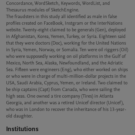
Concordance, WordSketch, Keywords, WordList, and 
Thesaurus modules of SketchEngine. 

The fraudsters in this study all identified as male in false 
profiles created on FaceBook, Instgram or the InterNations 
website. Twenty-eight claimed to be generals (Gen), deployed 
in Afghanistan, Korea, Yemen, Turkey, or Syria. Eighteen said 
that they were doctors (Doc), working for the United Nations 
in Syria, Yemen, Norway, or Somalia. Ten were oil riggers (Oil) 
who were supposedly working on oil platforms in the Gulf of 
Mexico, North Sea, Alaska, Newfoundland, and the Adriatic 
Sea. Fifteen were engineers (Eng), who either worked on ships 
or who were in charge of multi-million-dollar projects in the 
USA, Saudi Arabia, Cyprus, Yemen, or Ireland. Two claimed to 
be ship captains (Capt) from Canada, who were sailing the 
high seas. One owned a tire company (Tires) in Atlanta 
Georgia, and another was a retired Unicef director (Unicef), 
who was in London to recover the inheritance of his 13-year-
Institutions