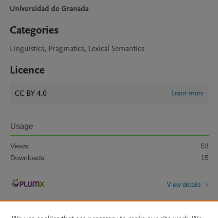
Universidad de Granada
Categories
Linguistics, Pragmatics, Lexical Semantics
Licence
CC BY 4.0
Learn more
Usage
Views:
53
Downloads:
15
View details