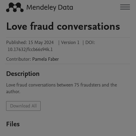
Love fraud conversations
Published:
15 May 2024
|
Version 1
|
DOI:
10.17632/fccb66s94k.1
Contributor
:
Pamela
Faber
Description
Love fraud conversations between 75 fraudsters and the 
author.
Download All
Files