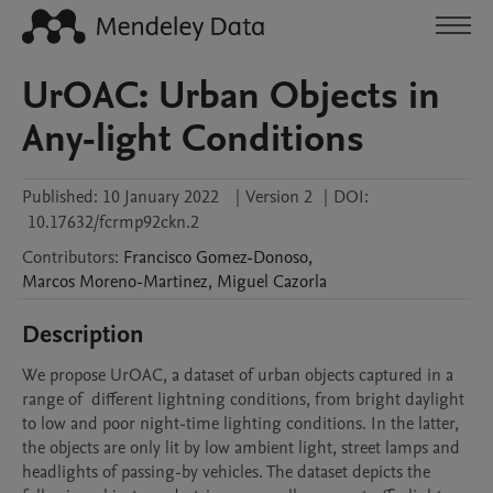
UrOAC: Urban Objects in
Any-light Conditions
Published:
10 January 2022
|
Version 2
|
DOI:
10.17632/fcrmp92ckn.2
Contributors
:
Francisco
Gomez-Donoso
,
Marcos
Moreno-Martinez
,
Miguel
Cazorla
Description
We propose UrOAC, a dataset of urban objects captured in a 
range of  different lightning conditions, from bright daylight 
to low and poor night-time lighting conditions. In the latter, 
the objects are only lit by low ambient light, street lamps and 
headlights of passing-by vehicles. The dataset depicts the 