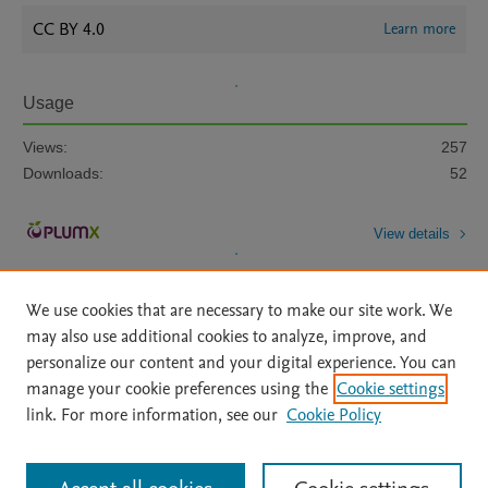
CC BY 4.0
Learn more
Usage
Views:
257
Downloads:
52
View details
We use cookies that are necessary to make our site work. We
may also use additional cookies to analyze, improve, and
personalize our content and your digital experience. You can
manage your cookie preferences using the
Cookie settings
Home
|
About
|
Accessibility Statement
|
Archive Policy
|
link. For more information, see our
Cookie Policy
File Formats
|
API Docs
|
OAI
|
Mission
|
Status Updates
Terms of Use
|
Privacy Policy
|
Cookie settings
All content on this site: Copyright © 2026 Elsevier inc, its licensors, and