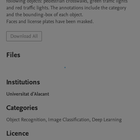
following objects: pedestrian crosswalks, green traffic lights 
and red traffic lights. The annotations include the category 
and the bounding-box of each object.

Faces and license plates have been masked.
Download All
Files
Institutions
Universitat d'Alacant
Categories
Object Recognition, Image Classification, Deep Learning
Licence