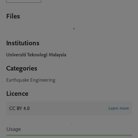
Files
Institutions
Universiti Teknologi Malaysia
Categories
Earthquake Engineering
Licence
CC BY 4.0
Learn more
Usage