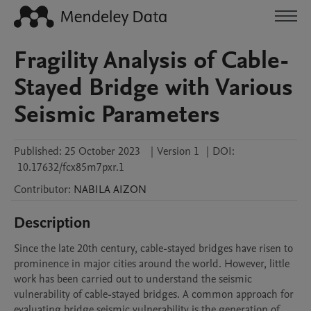
Fragility Analysis of Cable-
Stayed Bridge with Various
Seismic Parameters
Published:
25 October 2023
|
Version 1
|
DOI:
10.17632/fcx85m7pxr.1
Contributor
:
NABILA
AIZON
Description
Since the late 20th century, cable-stayed bridges have risen to 
prominence in major cities around the world. However, little 
work has been carried out to understand the seismic 
vulnerability of cable-stayed bridges. A common approach for 
evaluating bridge seismic vulnerability is the generation of 