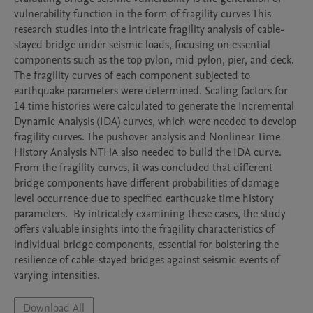
vulnerability function in the form of fragility curves This 
research studies into the intricate fragility analysis of cable-
stayed bridge under seismic loads, focusing on essential 
components such as the top pylon, mid pylon, pier, and deck. 
The fragility curves of each component subjected to 
earthquake parameters were determined. Scaling factors for 
14 time histories were calculated to generate the Incremental 
Dynamic Analysis (IDA) curves, which were needed to develop 
fragility curves. The pushover analysis and Nonlinear Time 
History Analysis NTHA also needed to build the IDA curve. 
From the fragility curves, it was concluded that different 
bridge components have different probabilities of damage 
level occurrence due to specified earthquake time history 
parameters.  By intricately examining these cases, the study 
offers valuable insights into the fragility characteristics of 
individual bridge components, essential for bolstering the 
resilience of cable-stayed bridges against seismic events of 
varying intensities. 
Download All