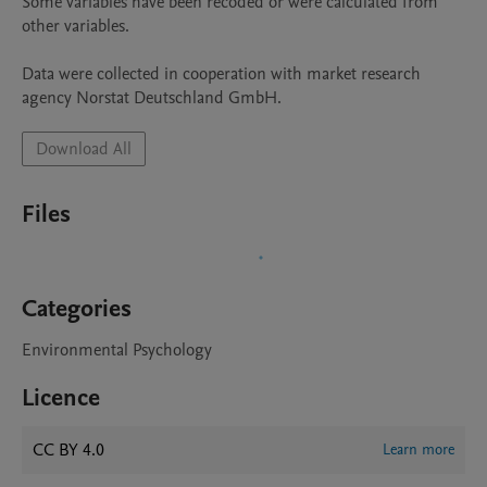
Some variables have been recoded or were calculated from 
other variables.

Data were collected in cooperation with market research 
Download All
Files
Categories
Environmental Psychology
Licence
CC BY 4.0
Learn more