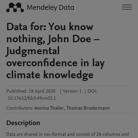
Data for: You know
nothing, John Doe –
Judgmental
overconfidence in lay
climate knowledge
Published:
18 April 2020
|
Version 1
|
DOI:
10.17632/fdzh49cmf2.1
Contributors
:
Annina
Thaller
,
Thomas
Brudermann
Description
Data are shared in csv-format and consist of 26 columns and 