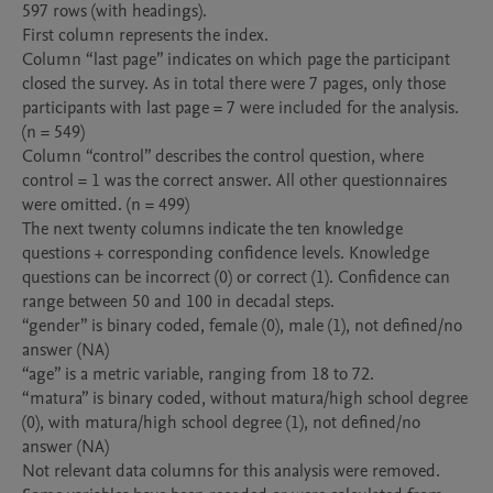
597 rows (with headings).

First column represents the index.

Column “last page” indicates on which page the participant 
closed the survey. As in total there were 7 pages, only those 
participants with last page = 7 were included for the analysis. 
(n = 549)

Column “control” describes the control question, where 
control = 1 was the correct answer. All other questionnaires 
were omitted. (n = 499)

The next twenty columns indicate the ten knowledge 
questions + corresponding confidence levels. Knowledge 
questions can be incorrect (0) or correct (1). Confidence can 
range between 50 and 100 in decadal steps.

“gender” is binary coded, female (0), male (1), not defined/no 
answer (NA)

“age” is a metric variable, ranging from 18 to 72.

“matura” is binary coded, without matura/high school degree 
(0), with matura/high school degree (1), not defined/no 
answer (NA)

Not relevant data columns for this analysis were removed.
