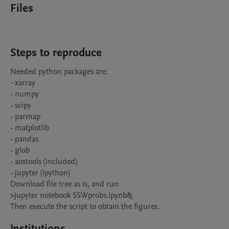
Files
Steps to reproduce
Needed python packages are:

- xarray

- numpy

- scipy

- parmap

- matplotlib

- pandas

- glob

- aostools (included)

- jupyter (ipython)

Download file tree as is, and run

>jupyter notebook SSWprobs.ipynb&

Then execute the script to obtain the figures.
Institutions