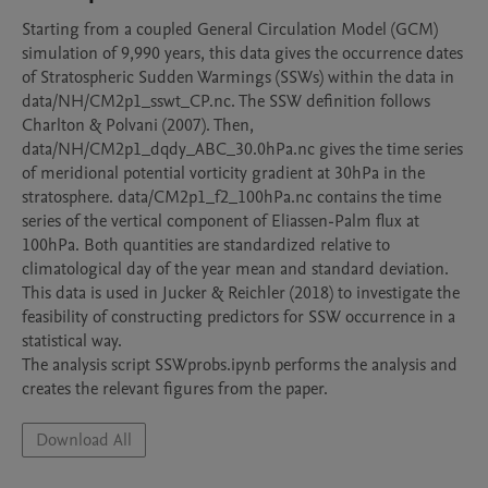
Starting from a coupled General Circulation Model (GCM) 
simulation of 9,990 years, this data gives the occurrence dates 
of Stratospheric Sudden Warmings (SSWs) within the data in 
data/NH/CM2p1_sswt_CP.nc. The SSW definition follows 
Charlton & Polvani (2007). Then, 
data/NH/CM2p1_dqdy_ABC_30.0hPa.nc gives the time series 
of meridional potential vorticity gradient at 30hPa in the 
stratosphere. data/CM2p1_f2_100hPa.nc contains the time 
series of the vertical component of Eliassen-Palm flux at 
100hPa. Both quantities are standardized relative to 
climatological day of the year mean and standard deviation.

This data is used in Jucker & Reichler (2018) to investigate the 
feasibility of constructing predictors for SSW occurrence in a 
statistical way.

The analysis script SSWprobs.ipynb performs the analysis and 
creates the relevant figures from the paper.
Download All