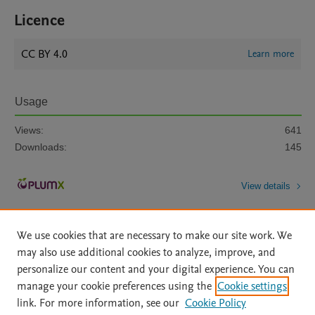
Licence
CC BY 4.0
Learn more
Usage
Views:
641
Downloads:
145
View details
We use cookies that are necessary to make our site work. We
may also use additional cookies to analyze, improve, and
personalize our content and your digital experience. You can
manage your cookie preferences using the
Cookie settings
Home
|
About
|
Accessibility Statement
|
Archive Policy
|
link. For more information, see our
Cookie Policy
File Formats
|
API Docs
|
OAI
|
Mission
|
Status Updates