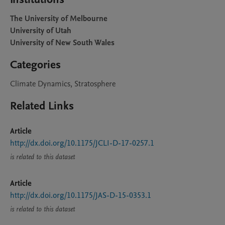
The University of Melbourne
University of Utah
University of New South Wales
Categories
Climate Dynamics, Stratosphere
Related Links
Article
http://dx.doi.org/10.1175/JCLI-D-17-0257.1
is related to this dataset
Article
http://dx.doi.org/10.1175/JAS-D-15-0353.1
is related to this dataset