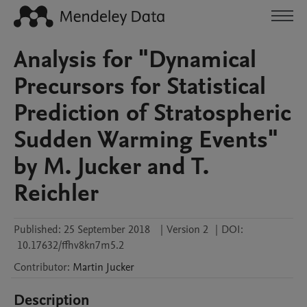
Analysis for "Dynamical
Precursors for Statistical
Prediction of Stratospheric
Sudden Warming Events"
by M. Jucker and T.
Reichler
Published:
25 September 2018
|
Version 2
|
DOI:
10.17632/ffhv8kn7m5.2
Contributor
:
Martin
Jucker
Description