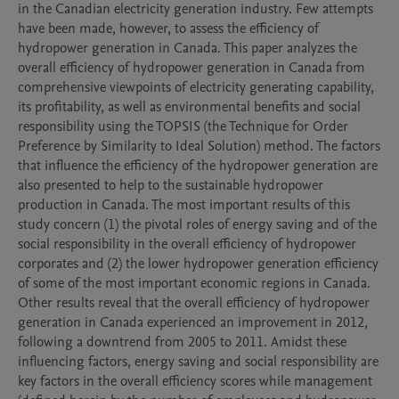
in the Canadian electricity generation industry. Few attempts 
have been made, however, to assess the efficiency of 
hydropower generation in Canada. This paper analyzes the 
overall efficiency of hydropower generation in Canada from 
comprehensive viewpoints of electricity generating capability, 
its profitability, as well as environmental benefits and social 
responsibility using the TOPSIS (the Technique for Order 
Preference by Similarity to Ideal Solution) method. The factors 
that influence the efficiency of the hydropower generation are 
also presented to help to the sustainable hydropower 
production in Canada. The most important results of this 
study concern (1) the pivotal roles of energy saving and of the 
social responsibility in the overall efficiency of hydropower 
corporates and (2) the lower hydropower generation efficiency 
of some of the most important economic regions in Canada. 
Other results reveal that the overall efficiency of hydropower 
generation in Canada experienced an improvement in 2012, 
following a downtrend from 2005 to 2011. Amidst these 
influencing factors, energy saving and social responsibility are 
key factors in the overall efficiency scores while management 