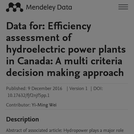
Data for: Efficiency
assessment of
hydroelectric power plants
in Canada: A multi criteria
decision making approach
Published:
9 December 2016
|
Version 1
|
DOI:
10.17632/fjf2njf5pp.1
Contributor
:
Yi-Ming
Wei
Description
Abstract of associated article: Hydropower plays a major role 