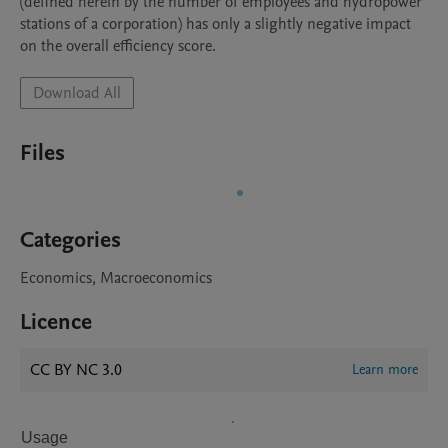
(defined herein by the number of employees and hydropower 
stations of a corporation) has only a slightly negative impact 
on the overall efficiency score.
Download All
Files
Categories
Economics, Macroeconomics
Licence
CC BY NC 3.0
Learn more
Usage