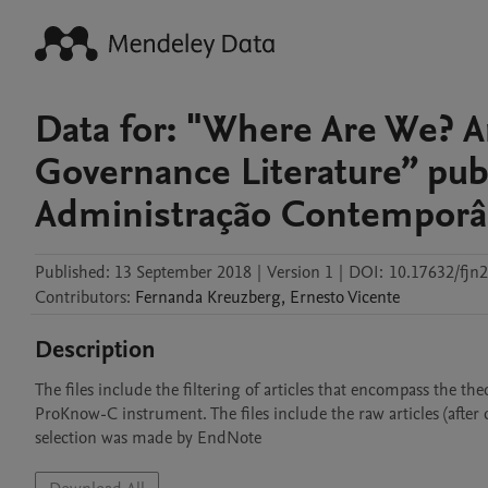
Data for: "Where Are We? A
Governance Literature” pub
Administração Contempor
Published:
13 September 2018
|
Version 1
|
DOI:
10.17632/fjn
Contributors
:
Fernanda
Kreuzberg
,
Ernesto
Vicente
Description
The files include the filtering of articles that encompass the th
ProKnow-C instrument. The files include the raw articles (after de
selection was made by EndNote