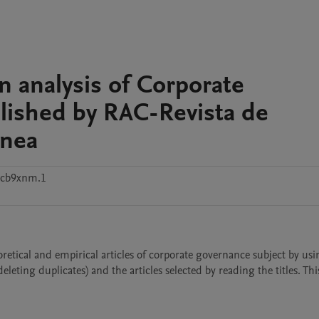
n analysis of Corporate
lished by RAC-Revista de
ânea
2cb9xnm.1
eoretical and empirical articles of corporate governance subject by usi
leting duplicates) and the articles selected by reading the titles. This