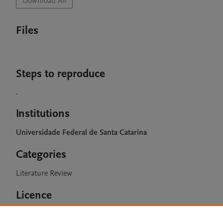
Download All
Files
Steps to reproduce
.
Institutions
Universidade Federal de Santa Catarina
Categories
Literature Review
Licence
CC BY 4.0