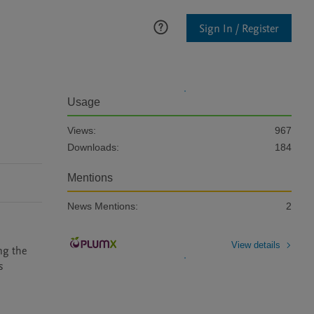
Sign In / Register
Usage
Views:
967
Downloads:
184
Mentions
News Mentions:
2
View details
ng the 
 