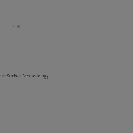
onse Surface Methodology