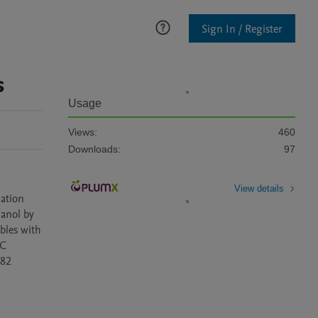
Sign In / Register
s
Usage
Views:
460
Downloads:
97
View details
ation 
anol by 
les with 
C 
82 