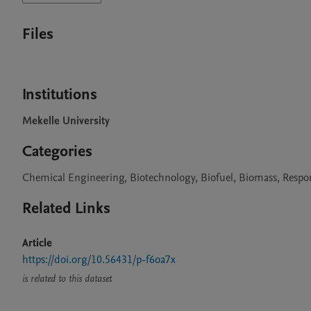
Files
Institutions
Mekelle University
Categories
Chemical Engineering, Biotechnology, Biofuel, Biomass, Resp
Related Links
Article
https://doi.org/10.56431/p-f6oa7x
is related to this dataset