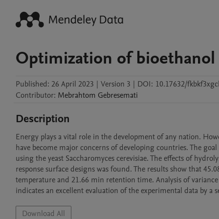
Optimization of bioethanol
Published:
26 April 2023
|
Version 3
|
DOI:
10.17632/fkbkf3xgc
Contributor
:
Mebrahtom
Gebresemati
Description
Energy plays a vital role in the development of any nation. Howe
have become major concerns of developing countries. The goal of 
using the yeast Saccharomyces cerevisiae. The effects of hydroly
response surface designs was found. The results show that 45.0
temperature and 21.66 min retention time. Analysis of variance
indicates an excellent evaluation of the experimental data by 
Download All