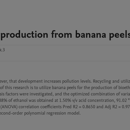
 production from banana peel
k.3
ver, that development increases pollution levels. Recycling and utiliz
this research is to utilize banana peels for the production of bioeth
sis factors were investigated, and the optimized combination of variab
88% of ethanol was obtained at 1.50% v/v acid concentration, 91.02 °
 (ANOVA) correlation coefficients Pred R2 = 0.8650 and Adj R2 = 0.97
a second-order polynomial regression model.