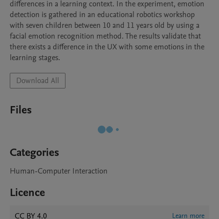
differences in a learning context. In the experiment, emotion 
detection is gathered in an educational robotics workshop 
with seven children between 10 and 11 years old by using a 
facial emotion recognition method. The results validate that 
there exists a difference in the UX with some emotions in the 
learning stages.
Download All
Files
Categories
Human-Computer Interaction
Licence
CC BY 4.0
Learn more