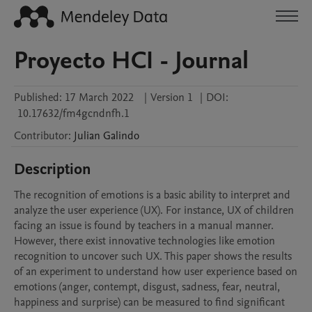
Proyecto HCI - Journal
Published:
17 March 2022
|
Version 1
|
DOI:
10.17632/fm4gcndnfh.1
Contributor
:
Julian
Galindo
Description
The recognition of emotions is a basic ability to interpret and 
analyze the user experience (UX). For instance, UX of children 
facing an issue is found by teachers in a manual manner. 
However, there exist innovative technologies like emotion 
recognition to uncover such UX. This paper shows the results 
of an experiment to understand how user experience based on 
emotions (anger, contempt, disgust, sadness, fear, neutral, 
happiness and surprise) can be measured to find significant 