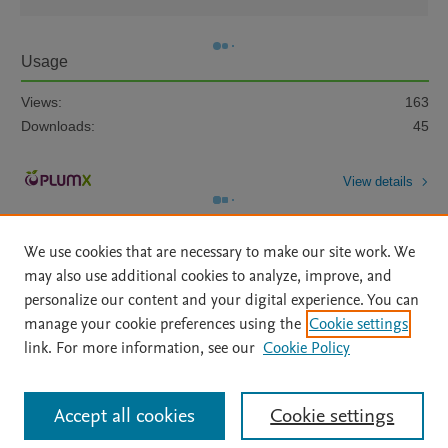
Usage
Views:
163
Downloads:
45
View details
We use cookies that are necessary to make our site work. We
may also use additional cookies to analyze, improve, and
personalize our content and your digital experience. You can
manage your cookie preferences using the
Cookie settings
Home
|
About
|
Accessibility Statement
|
Archive Policy
|
link. For more information, see our
Cookie Policy
File Formats
|
API Docs
|
OAI
|
Mission
|
Status Updates
Terms of Use
|
Privacy Policy
|
Cookie settings
All content on this site: Copyright © 2026 Elsevier inc, its licensors, and
Accept all cookies
Cookie settings
contributors. All rights are reserved, including those for text and data mining,
AI training and similar technologies. For all open access content, the Creative